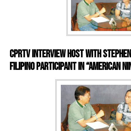
CPRTV INTERVIEW HOST WITH STEPHEN 
FILIPINO PARTICIPANT IN “AMERICAN N