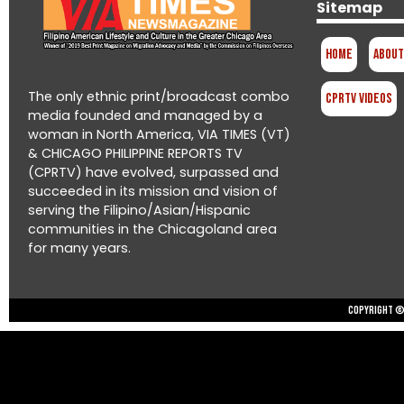
Sitemap
Home
About
The only ethnic print/broadcast combo
CPRTV Videos
media founded and managed by a
woman in North America, VIA TIMES (VT)
& CHICAGO PHILIPPINE REPORTS TV
(CPRTV) have evolved, surpassed and
succeeded in its mission and vision of
serving the Filipino/Asian/Hispanic
communities in the Chicagoland area
for many years.
Copyright © 