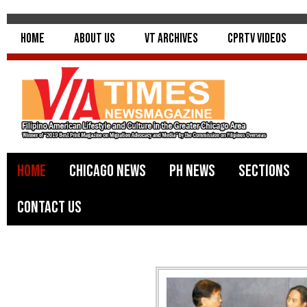
Home
About Us
VT Archives
CPRTV Videos
Home
Chicago News
PH News
Sections
Contact Us