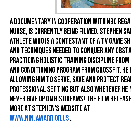
A documentary in cooperation with NBC regar
nurse, is currently being filmed. Stephen Sap
athlete who is a contestant of a TV game sh
and techniques needed to conquer any obst
practicing holistic training discipline fro
and conditioning program from Crossfit. He 
allowing him to serve, save and protect real
professional setting but also wherever he ma
never give up on his dreams! The film releas
more at Stephen’s website at
www.ninjawarrior.us
.