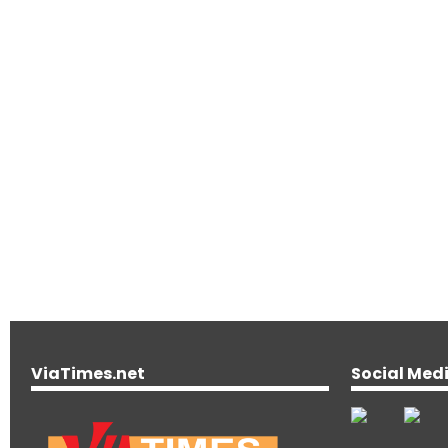
ViaTimes.net
Social Med