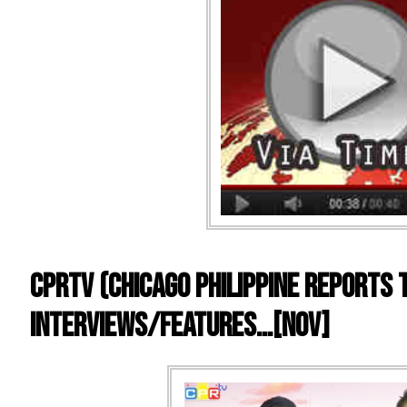
CPRTV (Chicago Philippine Reports 
Interviews/Features…[NOV]