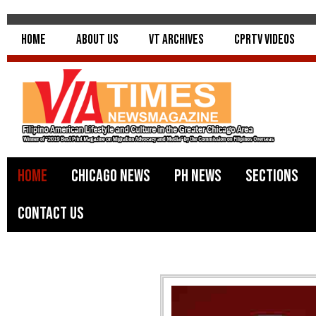
Home
About Us
VT Archives
CPRTV Videos
Home
Chicago News
PH News
Sections
Contact Us