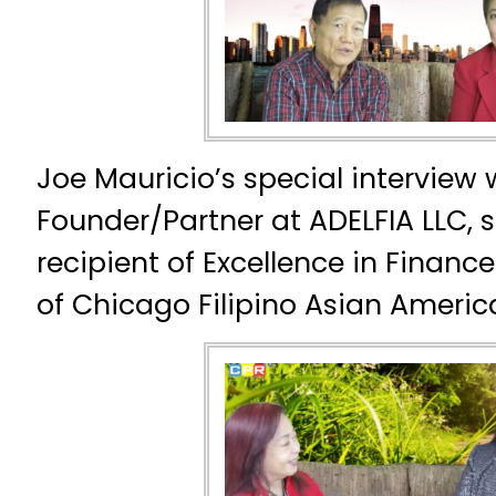
Joe Mauricio’s special interview 
Founder/Partner at ADELFIA LLC, s
recipient of Excellence in Fina
of Chicago Filipino Asian Americ