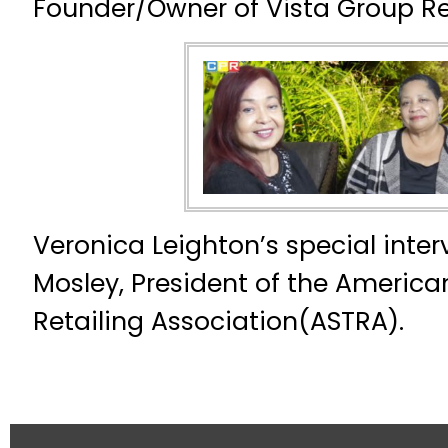
Founder/Owner of Vista Group Re
Veronica Leighton’s special inter
Mosley, President of the America
Retailing Association(ASTRA).