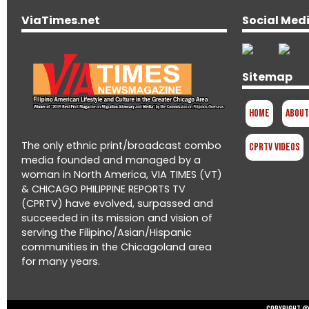
ViaTimes.net
Social Med
Sitemap
Home
About
The only ethnic print/broadcast combo
CPRTV Videos
media founded and managed by a
woman in North America, VIA TIMES (VT)
& CHICAGO PHILIPPINE REPORTS TV
(CPRTV) have evolved, surpassed and
succeeded in its mission and vision of
serving the Filipino/Asian/Hispanic
communities in the Chicagoland area
for many years.
Copyright © 