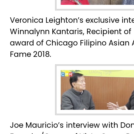
Veronica Leighton’s exclusive int
Winnalynn Kantaris, Recipient of 
award of Chicago Filipino Asian 
Fame 2018.
Joe Mauricio’s interview with Do