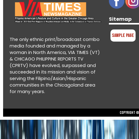
Sitemap
Sample Page
The only ethnic print/broadcast combo
media founded and managed by a
woman in North America, VIA TIMES (VT)
& CHICAGO PHILIPPINE REPORTS TV
(CPRTV) have evolved, surpassed and
succeeded in its mission and vision of
serving the Filipino/Asian/Hispanic
communities in the Chicagoland area
for many years.
Copyright © 