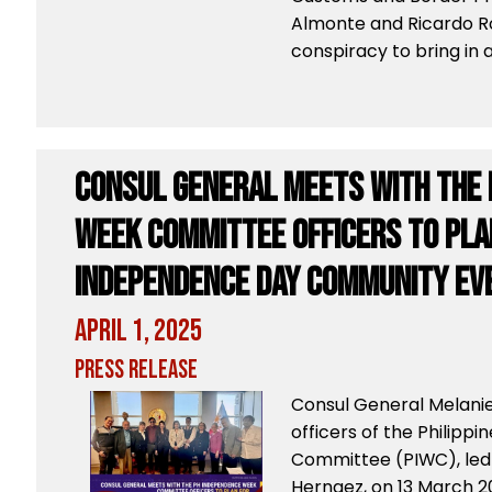
Almonte and Ricardo R
conspiracy to bring in a
Consul General Meets with the 
Week Committee Officers to pla
Independence Day Community Ev
April 1, 2025
Press Release
Consul General Melanie
officers of the Philip
Committee (PIWC), led 
Hernaez, on 13 March 2