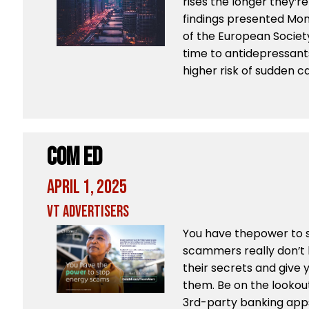
rises the longer they’r
findings presented Mon
of the European Societ
time to antidepressant
higher risk of sudden c
Com Ed
April 1, 2025
VT Advertisers
You have thepower to 
scammers really don’t 
their secrets and give
them. Be on the lookou
3rd-party banking apps