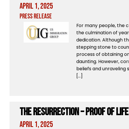
April 1, 2025
Press Release
For many people, the ch
the culmination of yea
dedication. Although the
stepping stone to count
process of obtaining on
daunting. However, cor
beliefs and unraveling
[…]
The Resurrection – Proof of Lif
April 1, 2025