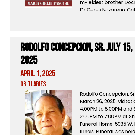
my eldest brother Doc
Dr Ceres Nazareno. Cat
Rodolfo Concepcion, Sr. July 15,
2025
April 1, 2025
Obituaries
Rodolfo Concepcion, Sr
March 26, 2025. Visitat
4:00PM to 8:00PM and S
2:00PM to 7:00PM at S
Funeral Home, 5935 W.
Illinois. Funeral was he