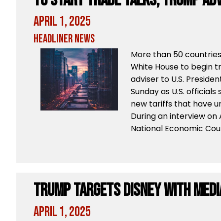
to Start Trade Talks, Trump Adv
April 1, 2025
Headliner News
More than 50 countries
White House to begin t
adviser to U.S. Preside
Sunday as U.S. official
new tariffs that have u
During an interview on 
National Economic Coun
Trump Targets Disney With Med
April 1, 2025