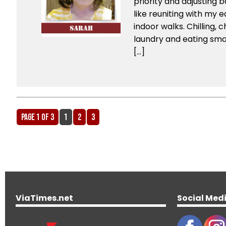
priority and adjusting 
like reuniting with my 
indoor walks. Chilling, c
laundry and eating smar
[…]
Page 1 of 3
1
2
3
ViaTimes.net
Social Med