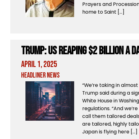
Prayers and Processio
home to Saint […]
Trump: US Reaping $2 Billion a D
April 1, 2025
Headliner News
“We’re taking in almost $
Trump said during a si
White House in Washingt
regulations. “And we’re 
call them tailored deals
are tailored, highly tail
Japan is flying here […]