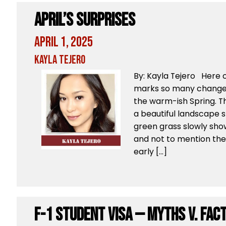
April’s Surprises
April 1, 2025
Kayla Tejero
By: Kayla Tejero Here 
marks so many changes
the warm-ish Spring. T
a beautiful landscape 
green grass slowly sho
and not to mention the
early […]
F-1 Student Visa — Myths v. Fac