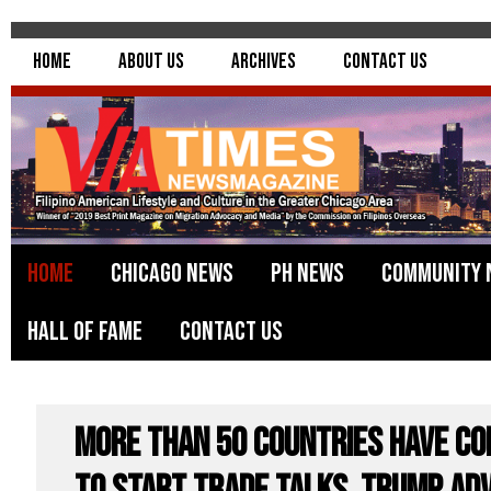
Home
About Us
Archives
Contact Us
Home
Chicago News
PH News
Community 
Hall of Fame
Contact Us
More than 50 Countries Have Co