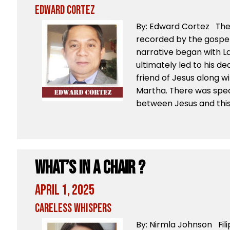
Edward Cortez
By: Edward Cortez The 
recorded by the gospel 
narrative began with La
ultimately led to his d
friend of Jesus along wi
Martha. There was spec
between Jesus and this
What’s in a chair ?
April 1, 2025
Careless Whispers
By: Nirmla Johnson Fili