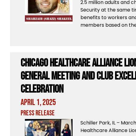
2.5 million adults and c
Security at the same ti
benefits to workers and 
members based on the 
Chicago Healthcare Alliance Lio
General Meeting and Club Exce
Celebration
April 1, 2025
Press Release
Schiller Park, IL – Mar
Healthcare Alliance Li