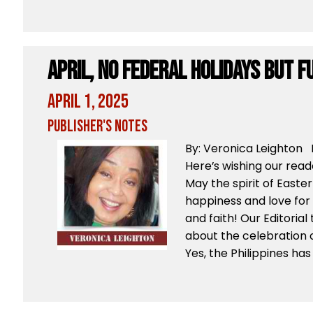
April, No Federal Holidays But F
April 1, 2025
Publisher's Notes
By: Veronica Leighton B
Here’s wishing our rea
May the spirit of Easter
happiness and love for 
and faith! Our Editoria
about the celebration of
Yes, the Philippines has