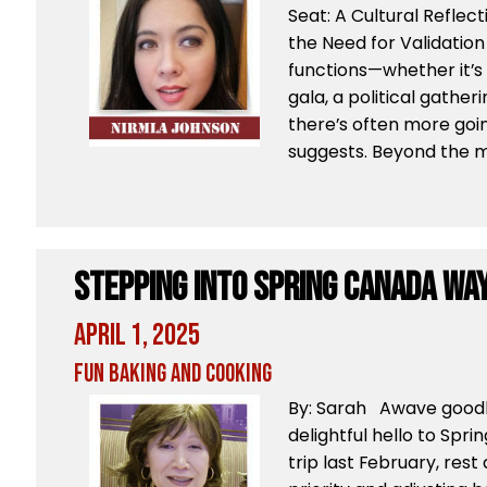
Seat: A Cultural Reflect
the Need for Validation 
functions—whether it’s 
gala, a political gather
there’s often more goi
suggests. Beyond the mu
Stepping Into Spring Canada Wa
April 1, 2025
Fun Baking and Cooking
By: Sarah Awave goodb
delightful hello to Spr
trip last February, res