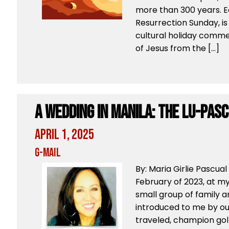
more than 300 years. Ea
Resurrection Sunday, is 
cultural holiday comm
of Jesus from the […]
A Wedding In Manila: The Lu-Pas
April 1, 2025
G-Mail
By: Maria Girlie Pascual
February of 2023, at my
small group of family a
introduced to me by ou
traveled, champion gol