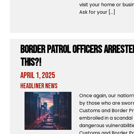
visit your home or busin
Ask for your […]
Border Patrol Officers ARRESTED
THIS?!
April 1, 2025
Headliner News
Once again, our nation
by those who are sworn 
Customs and Border Pro
embroiled in a scandal
dangerous vulnerabilitie
Customs and Border Pro