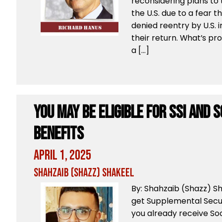
reconsidering plans to 
the U.S. due to a fear t
denied reentry by U.S. 
their return. What’s pr
a […]
You May Be Eligible For SSI And 
Benefits
April 1, 2025
Shahzaib (Shazz) Shakeel
By: Shahzaib (Shazz) 
get Supplemental Secur
you already receive Soc