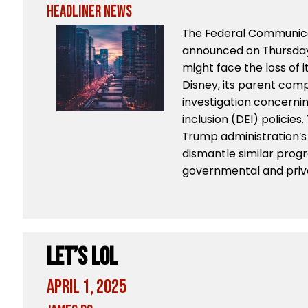
Headliner News
The Federal Communic
announced on Thursday
might face the loss of 
Disney, its parent com
investigation concerning
inclusion (DEI) policies.
Trump administration’s 
dismantle similar prog
governmental and priv
Let’s LoL
April 1, 2025