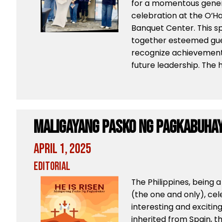
for a momentous gene
celebration at the O’
Banquet Center. This s
together esteemed gu
recognize achievement
future leadership. The h
Maligayang Pasko Ng Pagkabuha
April 1, 2025
Editorial
The Philippines, being 
(the one and only), ce
interesting and exciting 
inherited from Spain, t