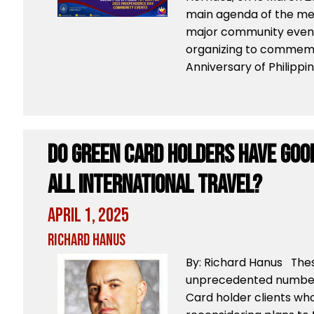
main agenda of the me
major community event
organizing to commemo
Anniversary of Philippin
Do Green Card Holders Have Goo
All International Travel?
April 1, 2025
Richard Hanus
By: Richard Hanus Thes
unprecedented numbers
Card holder clients who