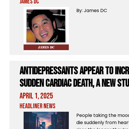
James DC
By: James DC
Antidepressants appear to incr
sudden cardiac death, a new st
April 1, 2025
Headliner News
People taking the mood
die suddenly from heart