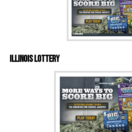
Illinois Lottery