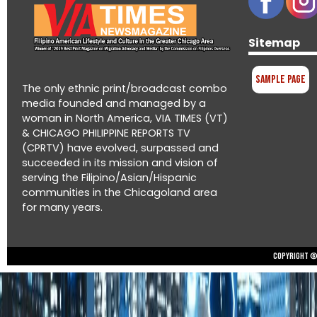
Sitemap
Sample Page
The only ethnic print/broadcast combo
media founded and managed by a
woman in North America, VIA TIMES (VT)
& CHICAGO PHILIPPINE REPORTS TV
(CPRTV) have evolved, surpassed and
succeeded in its mission and vision of
serving the Filipino/Asian/Hispanic
communities in the Chicagoland area
for many years.
Copyright © 