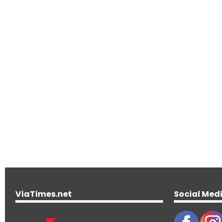
ViaTimes.net
Social Med