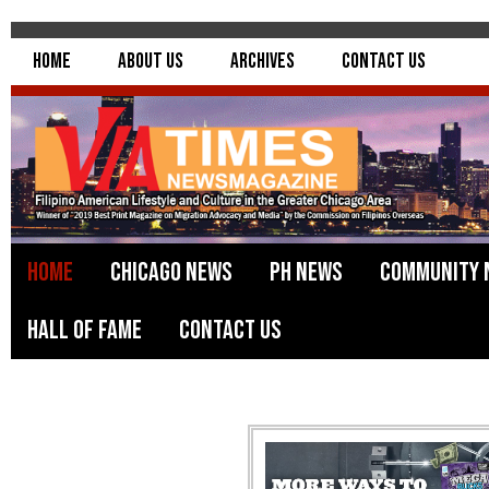
Home
About Us
Archives
Contact Us
Home
Chicago News
PH News
Community 
Hall of Fame
Contact Us