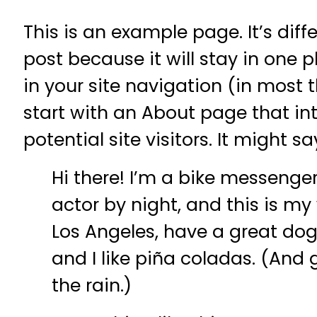
This is an example page. It’s diff
post because it will stay in one 
in your site navigation (in most
start with an About page that i
potential site visitors. It might s
Hi there! I’m a bike messenger
actor by night, and this is my w
Los Angeles, have a great do
and I like piña coladas. (And 
the rain.)