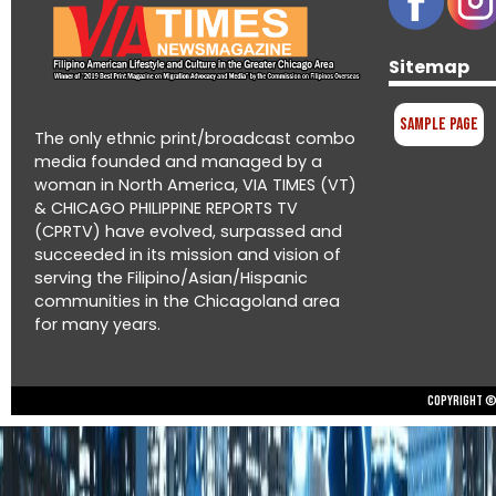
Sitemap
Sample Page
The only ethnic print/broadcast combo
media founded and managed by a
woman in North America, VIA TIMES (VT)
& CHICAGO PHILIPPINE REPORTS TV
(CPRTV) have evolved, surpassed and
succeeded in its mission and vision of
serving the Filipino/Asian/Hispanic
communities in the Chicagoland area
for many years.
Copyright © 