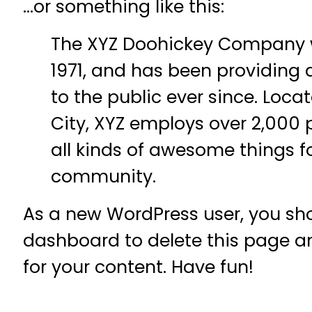
…or something like this:
The XYZ Doohickey Company 
1971, and has been providing 
to the public ever since. Loc
City, XYZ employs over 2,000
all kinds of awesome things 
community.
As a new WordPress user, you sh
dashboard
to delete this page 
for your content. Have fun!