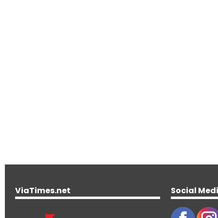
ViaTimes.net
Social Med