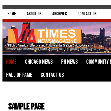
Home
About Us
Archives
Contact Us
Home
Chicago News
PH News
Community 
Hall of Fame
Contact Us
Sample Page