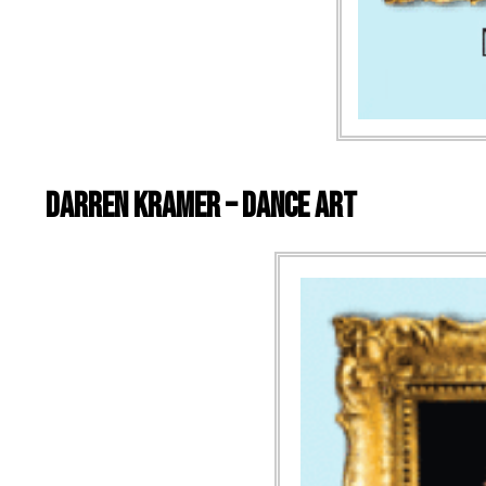
Darren Kramer – Dance Art