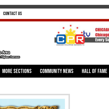
Contact Us
More Sections
Community News
Hall of Fame