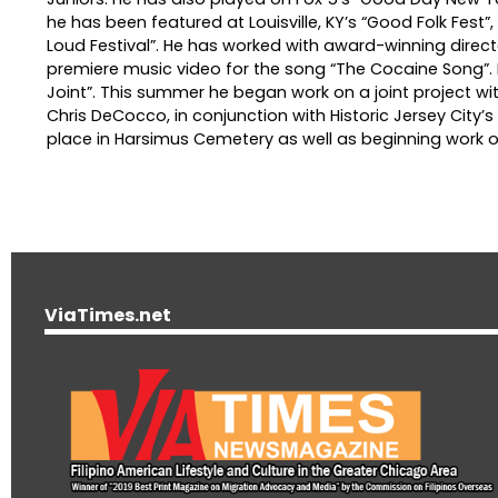
he has been featured at Louisville, KY’s “Good Folk Fest”
Loud Festival”. He has worked with award-winning director
premiere music video for the song “The Cocaine Song”. H
Joint”. This summer he began work on a joint project wi
Chris DeCocco, in conjunction with Historic Jersey City’
place in Harsimus Cemetery as well as beginning work o
ViaTimes.net