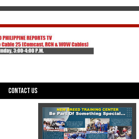
Contact Us