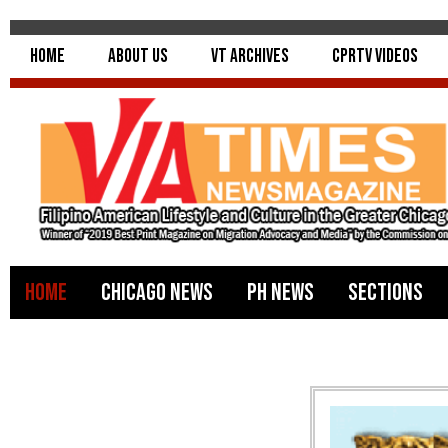
Home
About Us
VT Archives
CPRTV Videos
Home
Chicago News
PH News
Sections