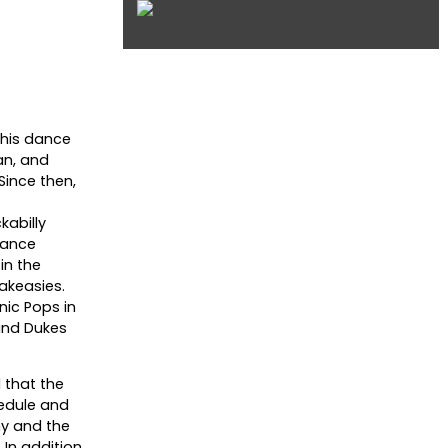
 his dance
an, and
Since then,
kabilly
dance
in the
akeasies.
nic Pops in
 and Dukes
 that the
hedule and
ny and the
 In addition