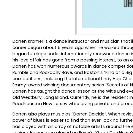
Darren Kramer is a dance instructor and musician that l
career began about 5 years ago when he walked throu
began tutelage under internationally renowned dance inst
his love affair has gone from a passing interest, to an
Darren has won numerous awards in dance competitions 
Rumble and Rockabilly Rave, and Boston’s “Kind of a Bi
competitions, including the International Lindy Hop Ch
Emmy-award winning documentary series “Secrets of New
Darren has taught the dance lesson at the Wit’s End eve
Old Westbury, Long Island. Currently, he is the resident i
Roadhouse in New Jersey while giving private and group
Darren also plays music as “Darren Deicide”. When revie
power of blues is easier to find than ever, look no furt
has played with an array of notable artists around the
Juniors. He has also played on Fox 5’s “Good Day New Yor