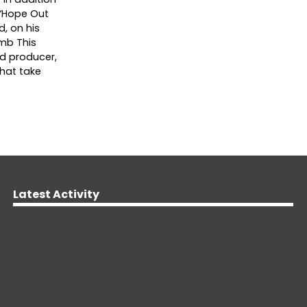
s “Hope Out
d, on his
omb This
nd producer,
that take
Latest Activity