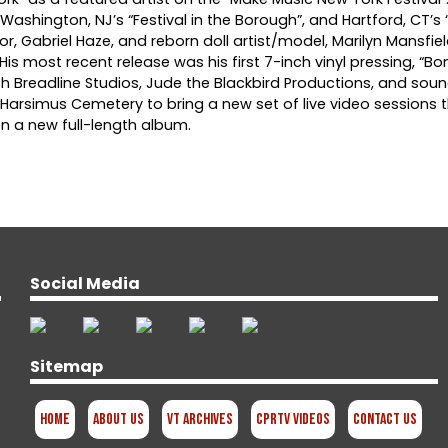
, Washington, NJ’s “Festival in the Borough”, and Hartford, CT’
, Gabriel Haze, and reborn doll artist/model, Marilyn Mansfiel
is most recent release was his first 7-inch vinyl pressing, “B
th Breadline Studios, Jude the Blackbird Productions, and sou
s Harsimus Cemetery to bring a new set of live video sessions 
n a new full-length album.
Social Media
Sitemap
Home
About Us
VT Archives
CPRTV Videos
Contact Us