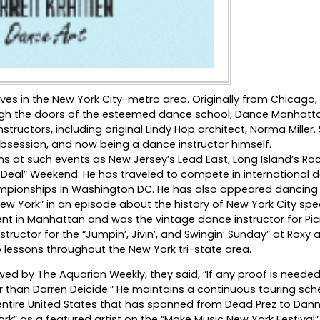
ives in the New York City-metro area. Originally from Chicago,
gh the doors of the esteemed dance school, Dance Manhatt
ructors, including original Lindy Hop architect, Norma Miller. 
 obsession, and now being a dance instructor himself.
at such events as New Jersey’s Lead East, Long Island’s Roc
g Deal” Weekend. He has traveled to compete in international 
ampionships in Washington DC. He has also appeared dancing 
 York” in an episode about the history of New York City spe
nt in Manhattan and was the vintage dance instructor for Pic
nstructor for the “Jumpin’, Jivin’, and Swingin’ Sunday” at Roxy
 lessons throughout the New York tri-state area.
wed by The Aquarian Weekly, they said, “If any proof is needed
her than Darren Deicide.” He maintains a continuous touring sc
 entire United States that has spanned from Dead Prez to Dan
k” as a featured artist on the “Make Music New York Festival”.