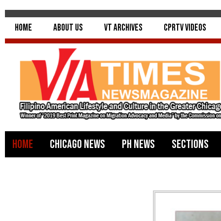
Home
About Us
VT Archives
CPRTV Videos
Home
Chicago News
PH News
Sections