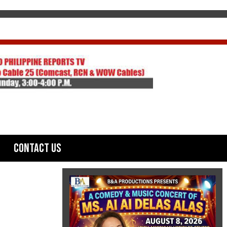
Contact Us