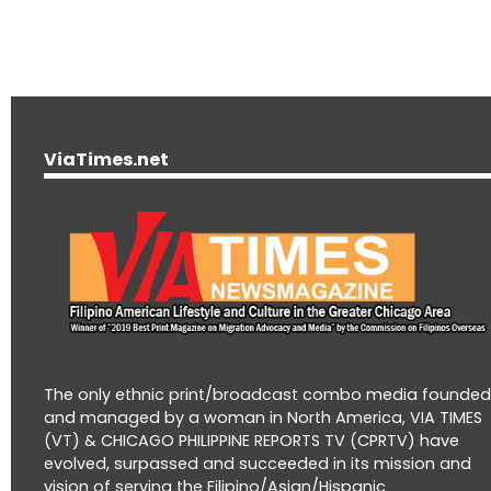
ViaTimes.net
The only ethnic print/broadcast combo media founde
and managed by a woman in North America, VIA TIMES
(VT) & CHICAGO PHILIPPINE REPORTS TV (CPRTV) have
evolved, surpassed and succeeded in its mission and
vision of serving the Filipino/Asian/Hispanic