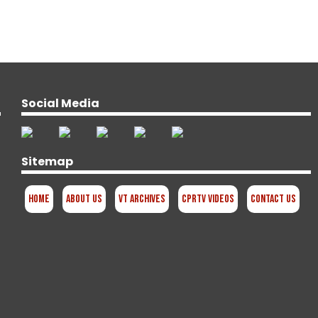
Social Media
Sitemap
Home
About Us
VT Archives
CPRTV Videos
Contact Us
d