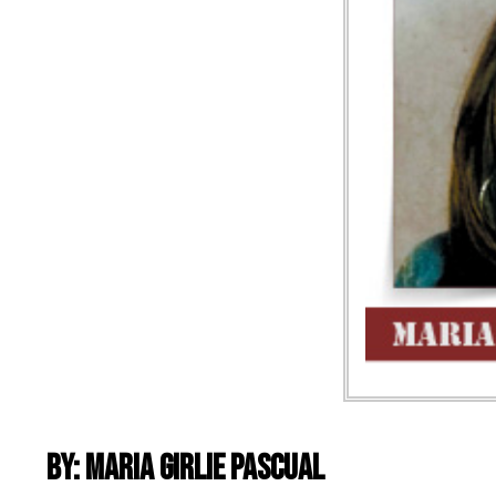
By: Maria Girlie Pascual