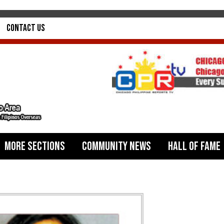
Contact Us
More Sections
Community News
Hall of Fame