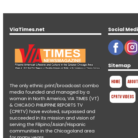
ViaTimes.net
Social Med
Sitemap
Home
About
The only ethnic print/broadcast combo
media founded and managed by a
CPRTV Videos
woman in North America, VIA TIMES (VT)
& CHICAGO PHILIPPINE REPORTS TV
(CPRTV) have evolved, surpassed and
succeeded in its mission and vision of
serving the Filipino/Asian/Hispanic
communities in the Chicagoland area
for many years.