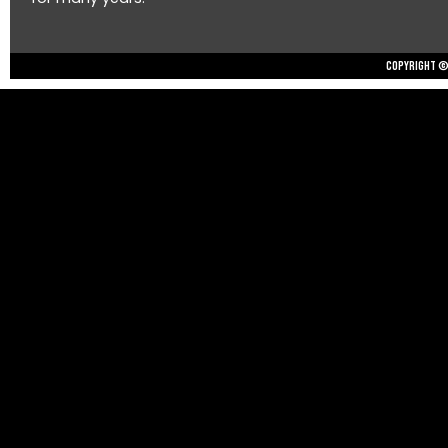
Copyright © 