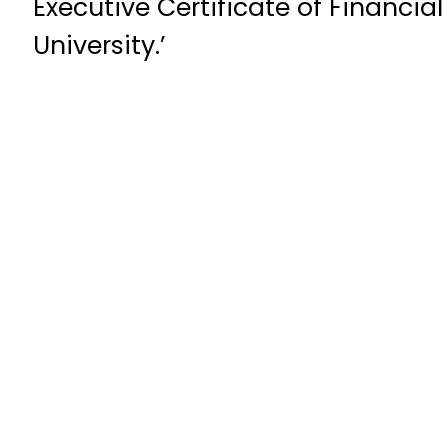
Executive Certificate of Financia
University.’