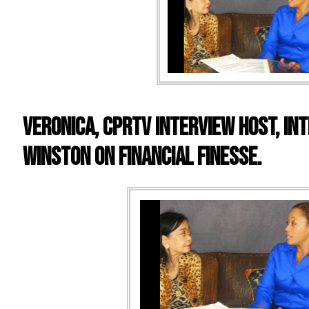
VERONICA, CPRTV INTERVIEW HOST, IN
WINSTON ON FINANCIAL FINESSE.