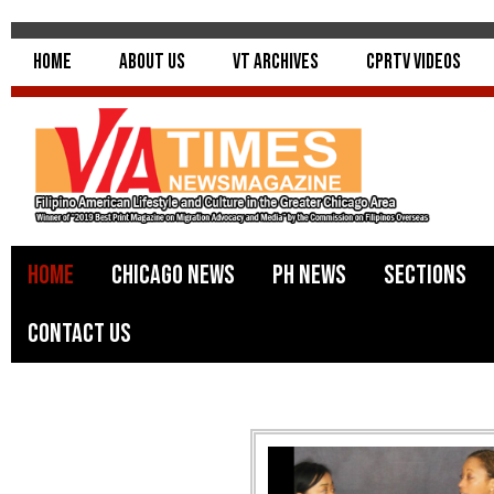
Home
About Us
VT Archives
CPRTV Videos
Home
Chicago News
PH News
Sections
Contact Us