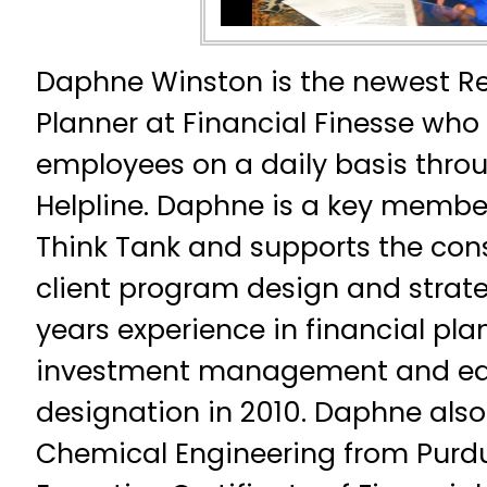
Daphne Winston is the newest Re
Planner at Financial Finesse who 
employees on a daily basis throu
Helpline. Daphne is a key membe
Think Tank and supports the con
client program design and strate
years experience in financial pl
investment management and ea
designation in 2010. Daphne also h
Chemical Engineering from Purdu