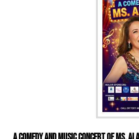
A Comedy and Music Concert of Ms. Ai A