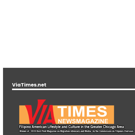
ViaTimes.net