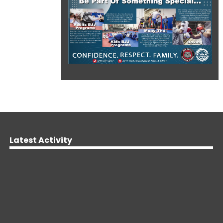
Latest Activity