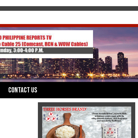
Contact Us