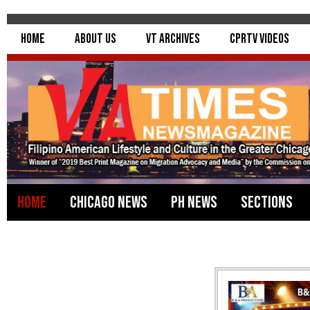
Home
About Us
VT Archives
CPRTV Videos
Home
Chicago News
PH News
Sections