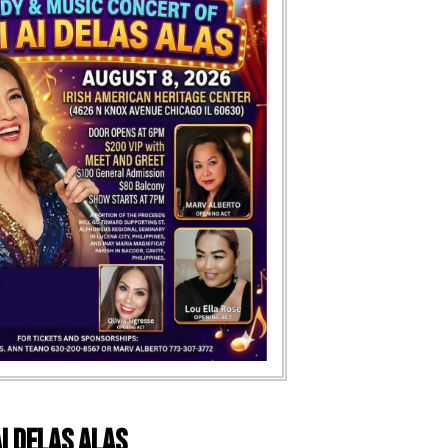
i Delas Alas