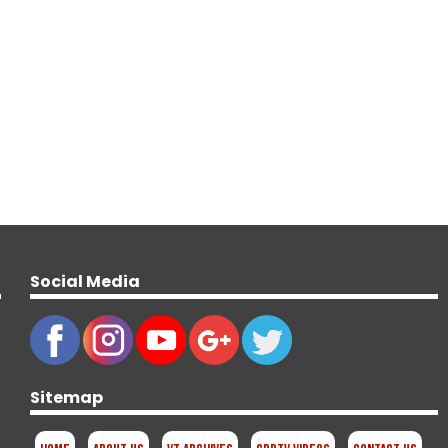
Social Media
Sitemap