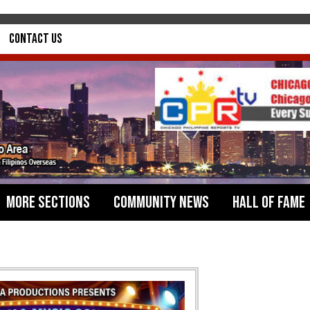
Contact Us
More Sections
Community News
Hall of Fame