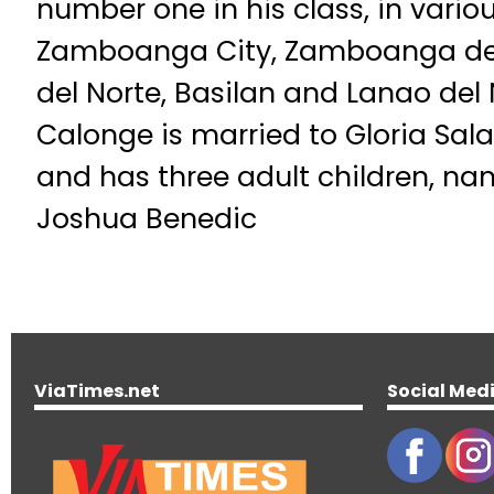
number one in his class, in vario
Zamboanga City, Zamboanga de
del Norte, Basilan and Lanao del
Calonge is married to Gloria Sala
and has three adult children, nam
Joshua Benedic
ViaTimes.net
Social Med