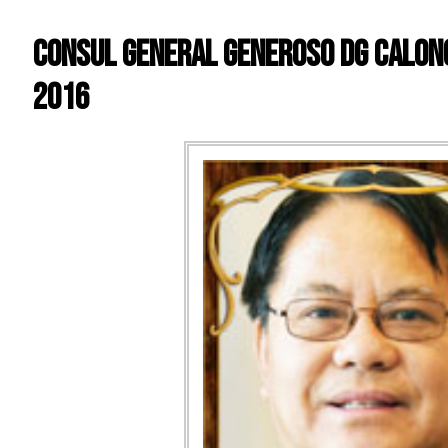
Consul General Generoso DG Calong
2016