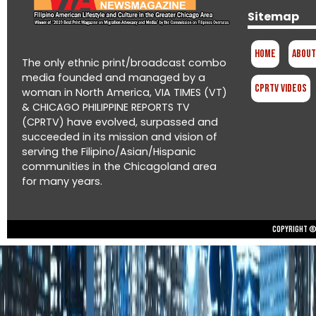
Sitemap
Home
About
The only ethnic print/broadcast combo
media founded and managed by a
CPRTV Videos
woman in North America, VIA TIMES (VT)
& CHICAGO PHILIPPINE REPORTS TV
(CPRTV) have evolved, surpassed and
succeeded in its mission and vision of
serving the Filipino/Asian/Hispanic
communities in the Chicagoland area
for many years.
Copyright © 