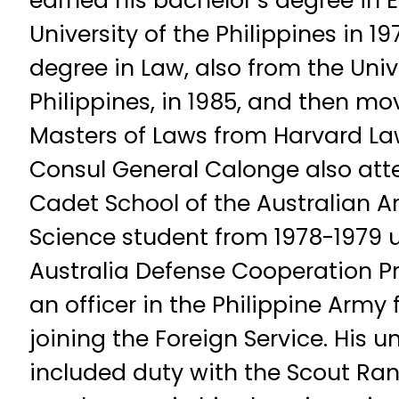
earned his bachelor’s degree in
University of the Philippines in 1
degree in Law, also from the Univ
Philippines, in 1985, and then mov
Masters of Laws from Harvard Law
Consul General Calonge also att
Cadet School of the Australian Ar
Science student from 1978-1979 u
Australia Defense Cooperation P
an officer in the Philippine Army 
joining the Foreign Service. His 
included duty with the Scout Ra