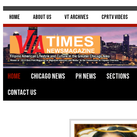
Home
About Us
VT Archives
CPRTV Videos
Home
Chicago News
PH News
Sections
Contact Us