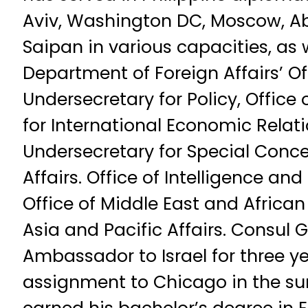
Aviv, Washington DC, Moscow, A
Saipan in various capacities, as w
Department of Foreign Affairs’ Of
Undersecretary for Policy, Office
for International Economic Relatio
Undersecretary for Special Concer
Affairs. Office of Intelligence and
Office of Middle East and African 
Asia and Pacific Affairs. Consul
Ambassador to Israel for three ye
assignment to Chicago in the su