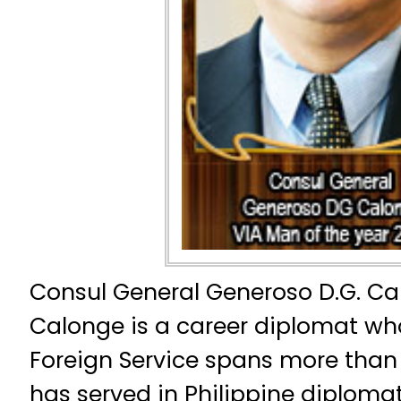
Consul General Generoso D.G. Ca
Calonge is a career diplomat who
Foreign Service spans more than
has served in Philippine diplomat