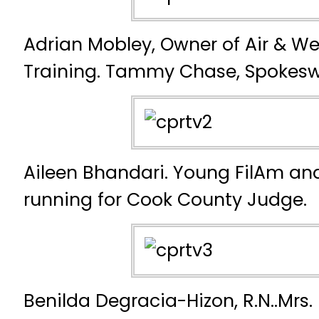
Adrian Mobley, Owner of Air & We
Training. Tammy Chase, Spokes
Aileen Bhandari. Young FilAm an
running for Cook County Judge.
Benilda Degracia-Hizon, R.N..Mrs.