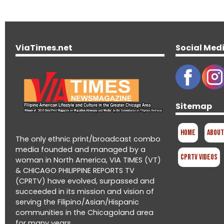
ViaTimes.net
Social Med
Sitemap
Home
About
The only ethnic print/broadcast combo
media founded and managed by a
CPRTV Videos
woman in North America, VIA TIMES (VT)
& CHICAGO PHILIPPINE REPORTS TV
(CPRTV) have evolved, surpassed and
succeeded in its mission and vision of
serving the Filipino/Asian/Hispanic
communities in the Chicagoland area
for many years.