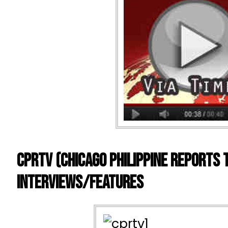
CPRTV (Chicago Philippine Reports 
Interviews/Features