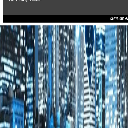
Copyright © 