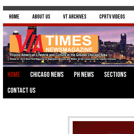
Home
About Us
VT Archives
CPRTV Videos
Home
Chicago News
PH News
Sections
Contact Us