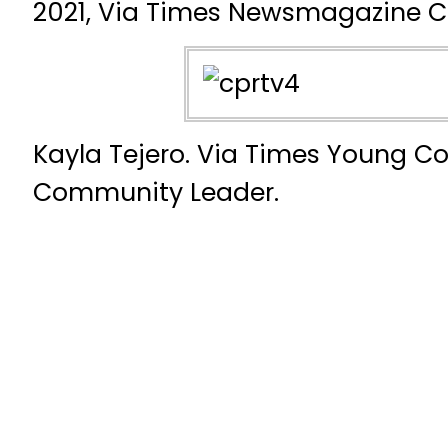
2021, Via Times Newsmagazine Co
Kayla Tejero. Via Times Young C
Community Leader.