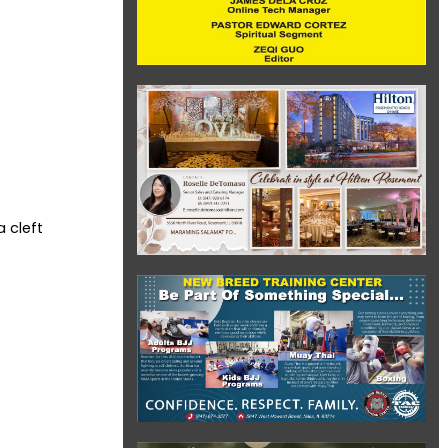
 cleft