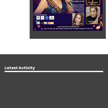
Latest Activity