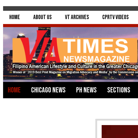
Home
About Us
VT Archives
CPRTV Videos
Home
Chicago News
PH News
Sections