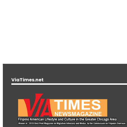
ViaTimes.net