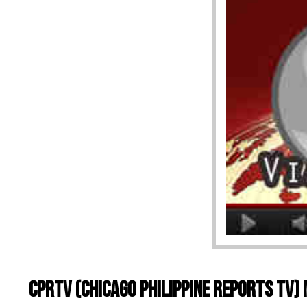
CPRTV (Chicago Philippine Reports TV)