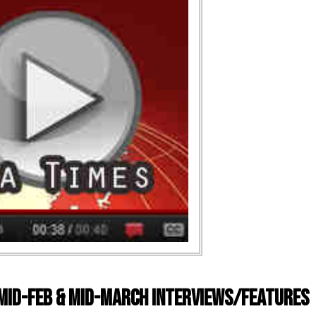
 Mid-Feb & Mid-March Interviews/Features