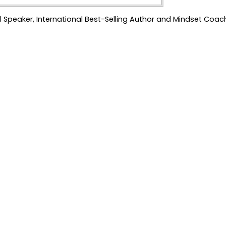
l Speaker, International Best-Selling Author and Mindset Coac