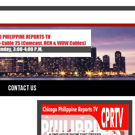
Contact Us