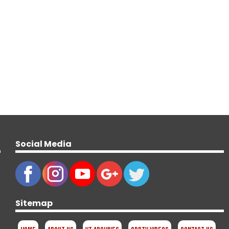
Social Media
Sitemap