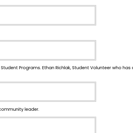
e Student Programs. Ethan Richlak, Student Volunteer who has a
 community leader.