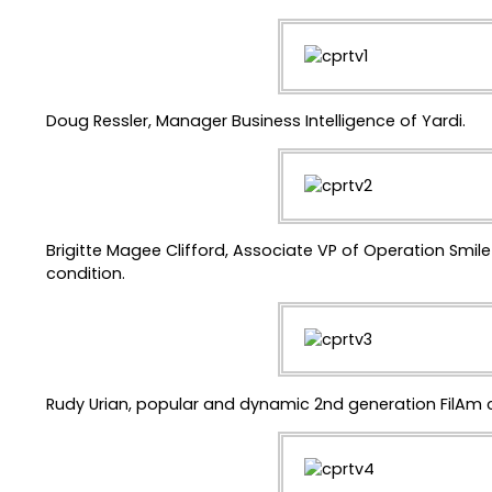
Doug Ressler, Manager Business Intelligence of Yardi.
Brigitte Magee Clifford, Associate VP of Operation Smil
condition.
Rudy Urian, popular and dynamic 2nd generation FilAm