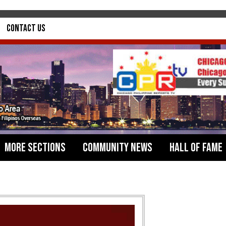
Contact Us
More Sections
Community News
Hall of Fame