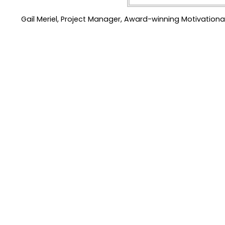
Gail Meriel, Project Manager, Award-winning Motivationa