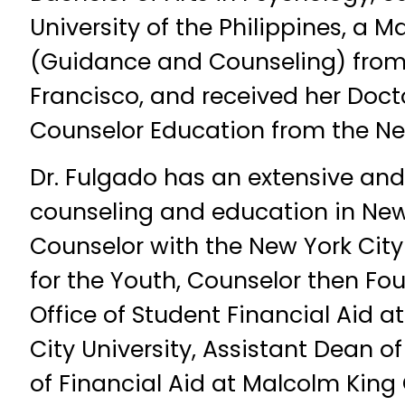
University of the Philippines, a M
(Guidance and Counseling) from 
Francisco, and received her Docto
Counselor Education from the New
Dr. Fulgado has an extensive and
counseling and education in New
Counselor with the New York Cit
for the Youth, Counselor then Fou
Office of Student Financial Aid at
City University, Assistant Dean o
of Financial Aid at Malcolm King