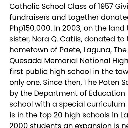
Catholic School Class of 1957 Giv
fundraisers and together donated
Php150,000. In 2003, on the land
sister, Nora Q. Catiis, donated to 
hometown of Paete, Laguna, The 
Quesada Memorial National Hig
first public high school in the t
only one. Since then, The Poten 
by the Department of Education (
school with a special curriculu
is in the top 20 high schools in 
2000 students an expansion is ne