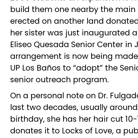
build them one nearby the main b
erected on another land donated
her sister was just inaugurated
Eliseo Quesada Senior Center in 
arrangement is now being made 
UP Los Baños to “adopt” the Senio
senior outreach program.
On a personal note on Dr. Fulgado’
last two decades, usually around
birthday, she has her hair cut 10
donates it to Locks of Love, a pub