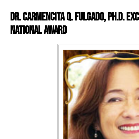
Dr. Carmencita Q. Fulgado, PH.D. Ex
National Award