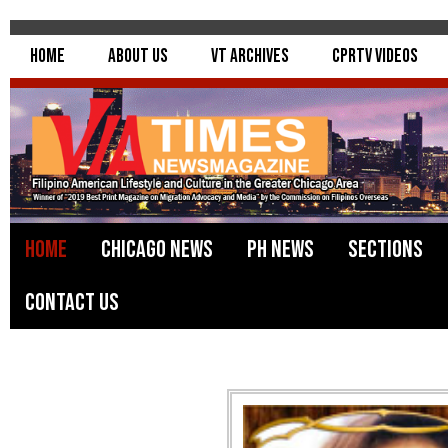
Home
About Us
VT Archives
CPRTV Videos
Home
Chicago News
PH News
Sections
Contact Us