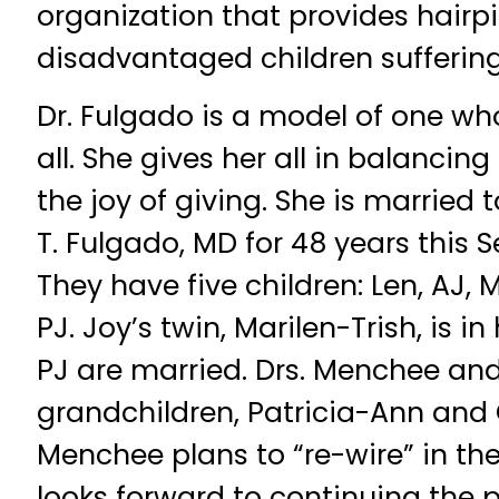
organization that provides hairpi
disadvantaged children suffering 
Dr. Fulgado is a model of one wh
all. She gives her all in balancin
the joy of giving. She is married 
T. Fulgado, MD for 48 years this 
They have five children: Len, AJ, 
PJ. Joy’s twin, Marilen-Trish, is i
PJ are married. Drs. Menchee an
grandchildren, Patricia-Ann and 
Menchee plans to “re-wire” in th
looks forward to continuing the p