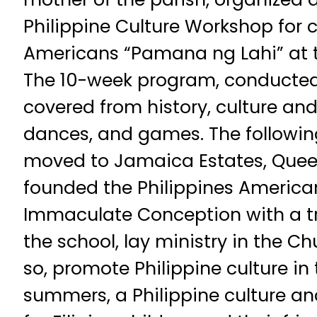
Philippine Culture Workshop for ch
Americans “Pamana ng Lahi” at 
The 10-week program, conducted 
covered from history, culture and
dances, and games. The following
moved to Jamaica Estates, Queen
founded the Philippines American
Immaculate Conception with a tr
the school, lay ministry in the C
so, promote Philippine culture in 
summers, a Philippine culture a