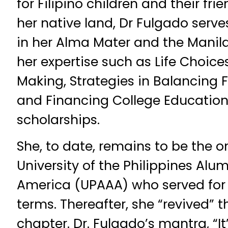
for Filipino children and their frie
her native land, Dr Fulgado serv
in her Alma Mater and the Manil
her expertise such as Life Choic
Making, Strategies in Balancing 
and Financing College Education,
scholarships.
She, to date, remains to be the on
University of the Philippines Alu
America (UPAAA) who served for
terms. Thereafter, she “revived” 
chapter. Dr. Fulgado’s mantra, “It