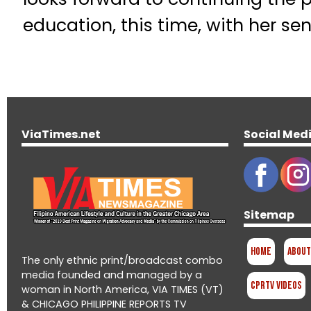
education, this time, with her se
ViaTimes.net
Social Med
Sitemap
Home
About
The only ethnic print/broadcast combo
media founded and managed by a
CPRTV Videos
woman in North America, VIA TIMES (VT)
& CHICAGO PHILIPPINE REPORTS TV