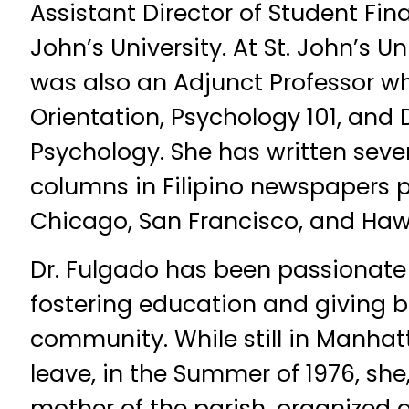
Assistant Director of Student Fina
John’s University. At St. John’s Un
was also an Adjunct Professor 
Orientation, Psychology 101, and
Psychology. She has written seve
columns in Filipino newspapers p
Chicago, San Francisco, and Hawa
Dr. Fulgado has been passionat
fostering education and giving b
community. While still in Manha
leave, in the Summer of 1976, she,
mother of the parish, organized