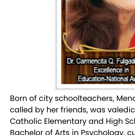
Born of city schoolteachers, Menc
called by her friends, was valedi
Catholic Elementary and High Sc
Bachelor of Arts in Psychology, 