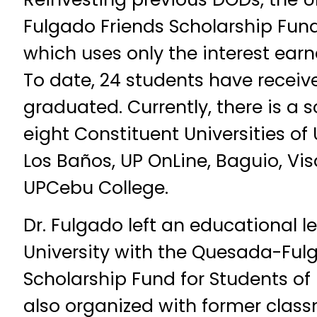
Fulgado Friends Scholarship Fun
which uses only the interest earn
To date, 24 students have receiv
graduated. Currently, there is a s
eight Constituent Universities of 
Los Baños, UP OnLine, Baguio, V
UPCebu College.
Dr. Fulgado left an educational l
University with the Quesada-Ful
Scholarship Fund for Students of 
also organized with former clas