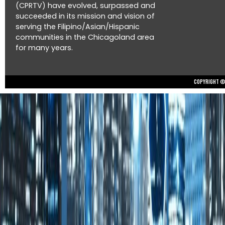
(CPRTV) have evolved, surpassed and
succeeded in its mission and vision of
serving the Filipino/Asian/Hispanic
communities in the Chicagoland area
for many years.
Copyright © 