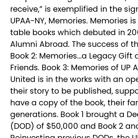
receive,” is exemplified in the si
UPAA-NY, Memories. Memories is a
table books which debuted in 20
Alumni Abroad. The success of the
Book 2: Memories…a Legacy Gift o
Friends. Book 3: Memories of UP 
United is in the works with an open
their story to be published, suppo
have a copy of the book, their fam
generations. Book 1 brought a D
(DOD) of $50,000 and Book 2 ano
Reinvesting previous DODs, the 