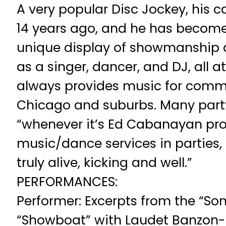
A very popular Disc Jockey, his c
14 years ago, and he has become
unique display of showmanship 
as a singer, dancer, and DJ, all 
always provides music for commu
Chicago and suburbs. Many part
“whenever it’s Ed Cabanayan pro
music/dance services in parties
truly alive, kicking and well.”
PERFORMANCES:
Performer: Excerpts from the “So
“Showboat” with Laudet Banzon-