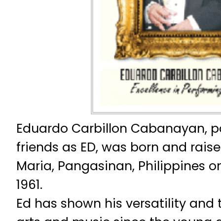
Eduardo Carbillon Cabanayan, po
friends as ED, was born and raise
Maria, Pangasinan, Philippines on
1961.
Ed has shown his versatility and t