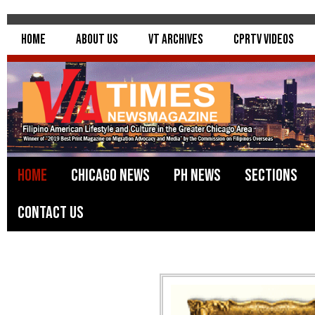
Home
About Us
VT Archives
CPRTV Videos
Home
Chicago News
PH News
Sections
Contact Us