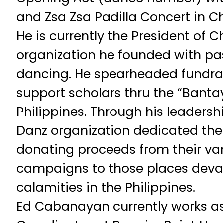
and Zsa Zsa Padilla Concert in C
He is currently the President of 
organization he founded with pa
dancing. He spearheaded fundrai
support scholars thru the “Bantay
Philippines. Through his leadersh
Danz organization dedicated thei
donating proceeds from their var
campaigns to those places deva
calamities in the Philippines.
Ed Cabanayan currently works as