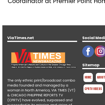
Coordinator at Premier Point Hom
ViaTimes.net
Social Med
Sitemap
Home
About
The only ethnic print/broadcast combo
media founded and managed by a
CPRTV Videos
woman in North America, VIA TIMES (VT)
& CHICAGO PHILIPPINE REPORTS TV
(CPRTV) have evolved, surpassed and