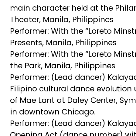
main character held at the Phila
Theater, Manila, Philippines
Performer: With the “Loreto Minst
Presents, Manila, Philippines
Performer: With the “Loreto Minst
the Park, Manila, Philippines
Performer: (Lead dancer) Kalaya
Filipino cultural dance evolution
of Mae Lant at Daley Center, Sy
in downtown Chicago.
Performer: (Lead dancer) Kalaya
Opening Act (dance number) wit