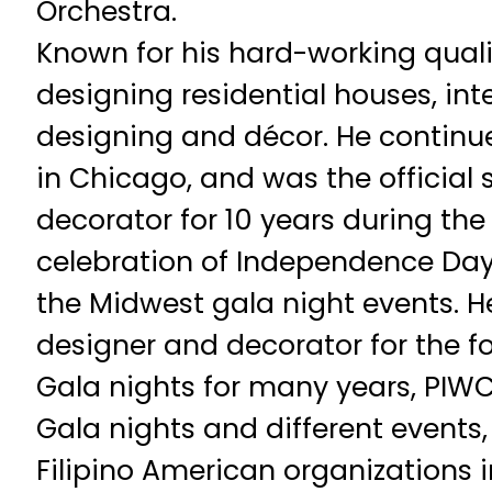
Orchestra.
Known for his hard-working qualit
designing residential houses, int
designing and décor. He continue
in Chicago, and was the official
decorator for 10 years during th
celebration of Independence Day
the Midwest gala night events. H
designer and decorator for the 
Gala nights for many years, PIWC
Gala nights and different events
Filipino American organizations 