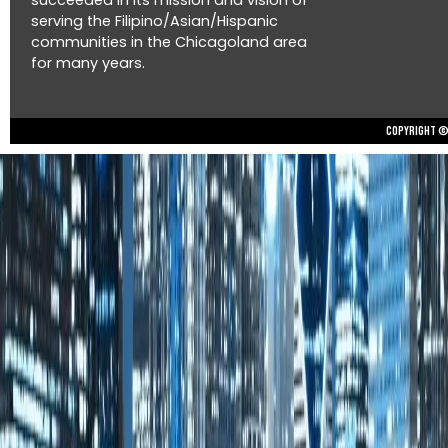
succeeded in its mission and vision of
serving the Filipino/Asian/Hispanic
communities in the Chicagoland area
for many years.
Copyright © 