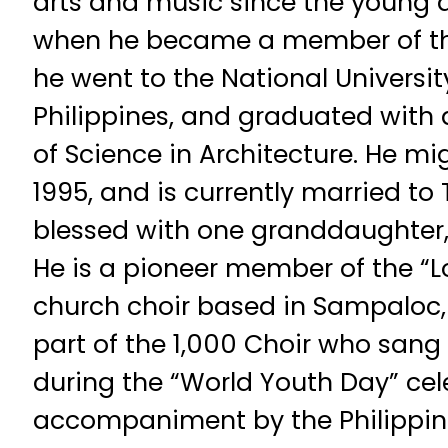
arts and music since the young a
when he became a member of the
he went to the National Universit
Philippines, and graduated with 
of Science in Architecture. He mi
1995, and is currently married 
blessed with one granddaughter,
He is a pioneer member of the “Lo
church choir based in Sampaloc,
part of the 1,000 Choir who sang
during the “World Youth Day” cele
accompaniment by the Philippin