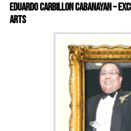
EDUARDO CARBILLON CABANAYAN – EXC
ARTS