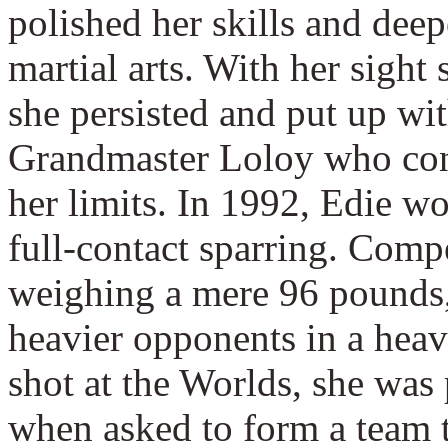
polished her skills and dee
martial arts. With her sigh
she persisted and put up wit
Grandmaster Loloy who con
her limits. In 1992, Edie 
full-contact sparring. Comp
weighing a mere 96 pounds
heavier opponents in a heavi
shot at the Worlds, she was
when asked to form a team t