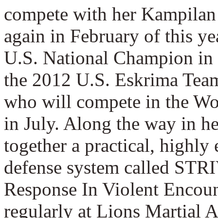
compete with her Kampilan
again in February of this y
U.S. National Champion in 
the 2012 U.S. Eskrima Team
who will compete in the W
in July. Along the way in he
together a practical, highly 
defense system called STR
Response In Violent Encoun
regularly at Lions Martial A