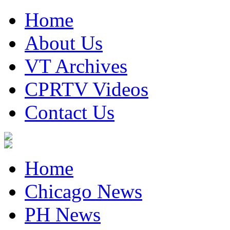
Home
About Us
VT Archives
CPRTV Videos
Contact Us
Home
Chicago News
PH News