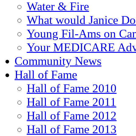
Water & Fire
What would Janice Do
Young Fil-Ams on Ca
Your MEDICARE Adv
Community News
Hall of Fame
Hall of Fame 2010
Hall of Fame 2011
Hall of Fame 2012
Hall of Fame 2013