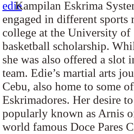
Kampilan Eskrima System
engaged in different sports 
college at the University o
basketball scholarship. Whil
she was also offered a slot i
team. Edie’s martial arts jo
Cebu, also home to some of 
Eskrimadores. Her desire to 
popularly known as Arnis or 
world famous Doce Pares C