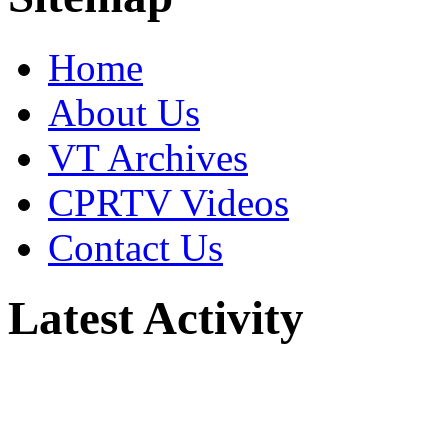
Home
About Us
VT Archives
CPRTV Videos
Contact Us
Latest Activity