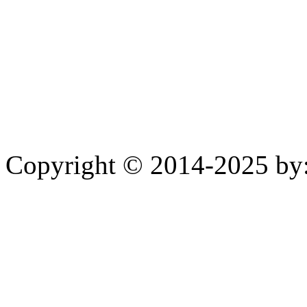
Copyright © 2014-2025 by