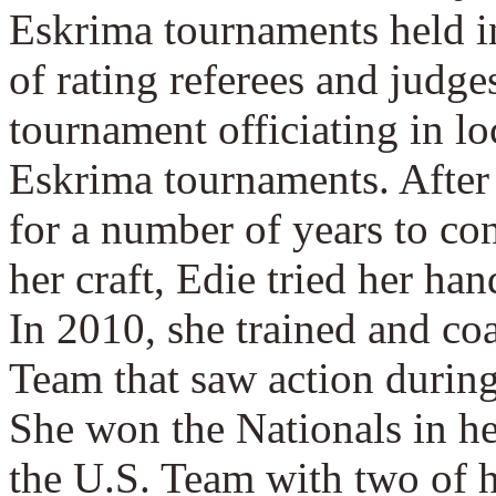
Eskrima tournaments held i
of rating referees and judge
tournament officiating in lo
Eskrima tournaments. After
for a number of years to co
her craft, Edie tried her ha
In 2010, she trained and c
Team that saw action during
She won the Nationals in her
the U.S. Team with two of h