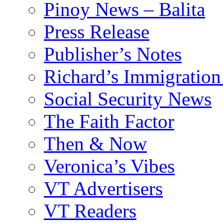
Pinoy News – Balita
Press Release
Publisher’s Notes
Richard’s Immigration
Social Security News
The Faith Factor
Then & Now
Veronica’s Vibes
VT Advertisers
VT Readers