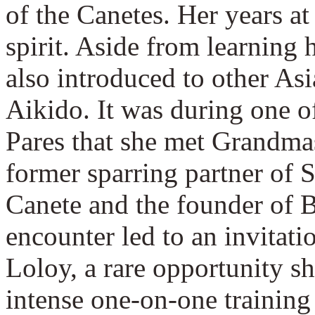
of the Canetes. Her years a
spirit. Aside from learning 
also introduced to other Asi
Aikido. It was during one of
Pares that she met Grandma
former sparring partner of
Canete and the founder of 
encounter led to an invitati
Loloy, a rare opportunity sh
intense one-on-one trainin