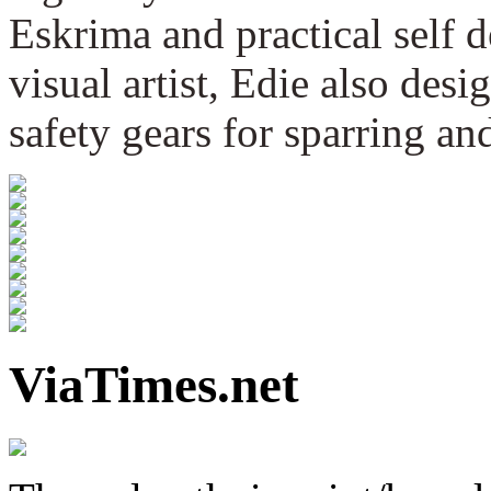
Eskrima and practical self 
visual artist, Edie also des
safety gears for sparring an
ViaTimes.net