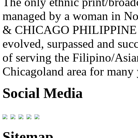
The only ethnic print/broa
managed by a woman in No
& CHICAGO PHILIPPINE 
evolved, surpassed and succ
of serving the Filipino/Asi
Chicagoland area for many 
Social Media
Sitemap