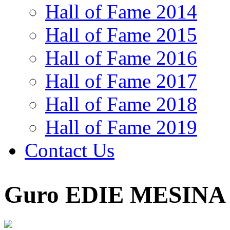
Hall of Fame 2014
Hall of Fame 2015
Hall of Fame 2016
Hall of Fame 2017
Hall of Fame 2018
Hall of Fame 2019
Contact Us
Guro EDIE MESINA 