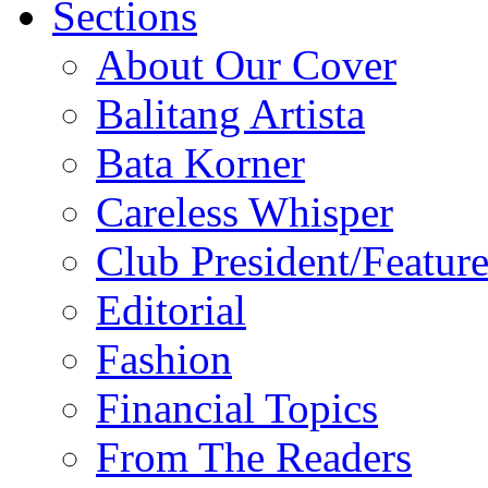
Sections
About Our Cover
Balitang Artista
Bata Korner
Careless Whisper
Club President/Feature
Editorial
Fashion
Financial Topics
From The Readers