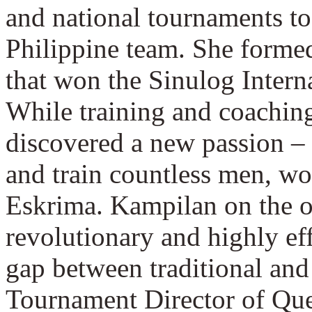
and national tournaments to 
Philippine team. She forme
that won the Sinulog Inter
While training and coachin
discovered a new passion – a
and train countless men, wo
Eskrima. Kampilan on the o
revolutionary and highly ef
gap between traditional and
Tournament Director of Quest