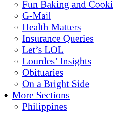
Fun Baking and Cook
G-Mail
Health Matters
Insurance Queries
Let’s LOL
Lourdes’ Insights
Obituaries
On a Bright Side
More Sections
Philippines