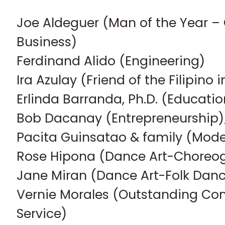
Joe Aldeguer (Man of the Year –
Business)
Ferdinand Alido (Engineering)
Ira Azulay (Friend of the Filipino
Erlinda Barranda, Ph.D. (Educatio
Bob Dacanay (Entrepreneurship)
Pacita Guinsatao & family (Mode
Rose Hipona (Dance Art-Choreo
Jane Miran (Dance Art-Folk Da
Vernie Morales (Outstanding Co
Service)