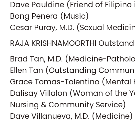
Dave Pauldine (Friend of Filipino
Bong Penera (Music)
Cesar Puray, M.D. (Sexual Medici
RAJA KRISHNAMOORTHI Outstandi
Brad Tan, M.D. (Medicine-Pathol
Ellen Tan (Outstanding Communi
Grace Tomas-Tolentino (Mental 
Dalisay Villalon (Woman of the Y
Nursing & Community Service)
Dave Villanueva, M.D. (Medicine)