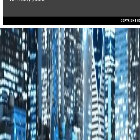
Copyright © 