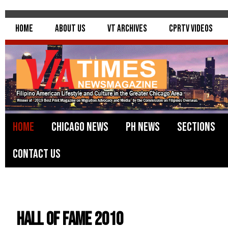
Home
About Us
VT Archives
CPRTV Videos
Home
Chicago News
PH News
Sections
Contact Us
Hall Of Fame 2010