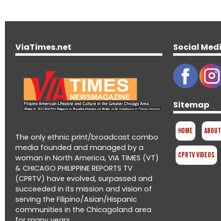
ViaTimes.net
Social Med
Sitemap
Home
About
The only ethnic print/broadcast combo
media founded and managed by a
CPRTV Videos
woman in North America, VIA TIMES (VT)
& CHICAGO PHILIPPINE REPORTS TV
(CPRTV) have evolved, surpassed and
succeeded in its mission and vision of
serving the Filipino/Asian/Hispanic
communities in the Chicagoland area
for many years.