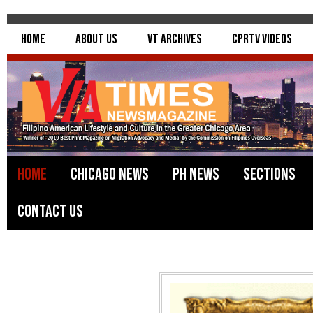
Home
About Us
VT Archives
CPRTV Videos
Home
Chicago News
PH News
Sections
Contact Us