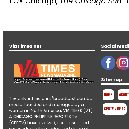
FOX Chicago,
The Chicago Sun-
ViaTimes.net
Social Med
Sitemap
Home
About
The only ethnic print/broadcast combo
media founded and managed by a
CPRTV Videos
woman in North America, VIA TIMES (VT)
& CHICAGO PHILIPPINE REPORTS TV
(CPRTV) have evolved, surpassed and
succeeded in its mission and vision of