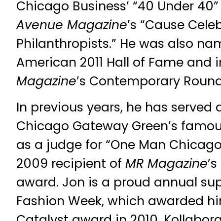
Chicago Business’ “40 Under 40”
Avenue Magazine
’s “Cause Cele
Philanthropists.” He was also nam
American 2011 Hall of Fame and 
Magazine
’s Contemporary Round
In previous years, he has served 
Chicago Gateway Green’s famous
as a judge for “One Man Chicago
2009 recipient of
MR Magazine
’
award. Jon is a proud annual sup
Fashion Week, which awarded hi
Catalyst award in 2010, Kollabor