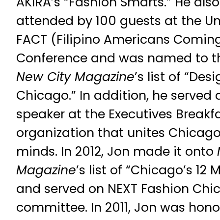
AKIRA’s “Fashion Smarts.” He als
attended by 100 guests at the Unive
FACT (Filipino Americans Comin
Conference and was named to t
New City Magazine
’s list of “De
Chicago.” In addition, he served 
speaker at the Executives Breakf
organization that unites Chicago
minds. In 2012, Jon made it onto
Magazine
’s list of “Chicago’s 1
and served on NEXT Fashion Chic
committee. In 2011, Jon was hono