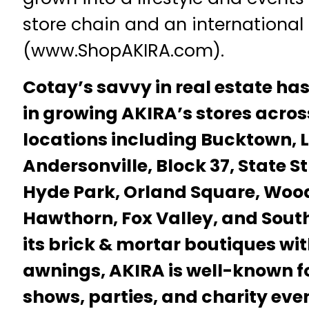
store chain and an international 
(www.ShopAKIRA.com).
Cotay’s savvy in real estate ha
in growing AKIRA’s stores acro
locations including Bucktown, L
Andersonville, Block 37, State S
Hyde Park, Orland Square, Wood
Hawthorn, Fox Valley, and South
its brick & mortar boutiques wi
awnings, AKIRA is well-known for
shows, parties, and charity even