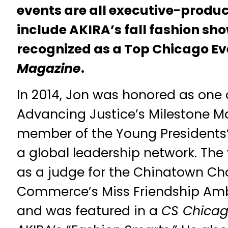
events are all executive-produ
include AKIRA’s fall fashion sho
recognized as a Top Chicago E
Magazine
.
In 2014, Jon was honored as one
Advancing Justice’s Milestone M
member of the Young Presidents’
a global leadership network. The 
as a judge for the Chinatown C
Commerce’s Miss Friendship Am
and was featured in a
CS Chicag