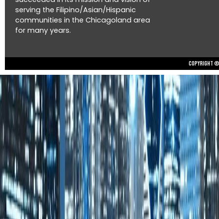
serving the Filipino/Asian/Hispanic
communities in the Chicagoland area
for many years.
Copyright © 