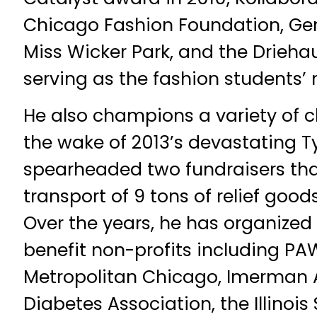
Chicago Fashion Foundation, Gen
Miss Wicker Park, and the Driehau
serving as the fashion students’
He also champions a variety of c
the wake of 2013’s devastating 
spearheaded two fundraisers tha
transport of 9 tons of relief goods
Over the years, he has organized
benefit non-profits including P
Metropolitan Chicago, Imerman 
Diabetes Association, the Illinois