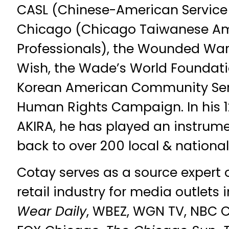
CASL (Chinese-American Service
Chicago (Chicago Taiwanese A
Professionals), the Wounded Warr
Wish, the Wade’s World Foundati
Korean American Community Serv
Human Rights Campaign. In his 1
AKIRA, he has played an instrumen
back to over 200 local & national 
Cotay serves as a source expert 
retail industry for media outlets
Wear Daily
, WBEZ, WGN TV, NBC 