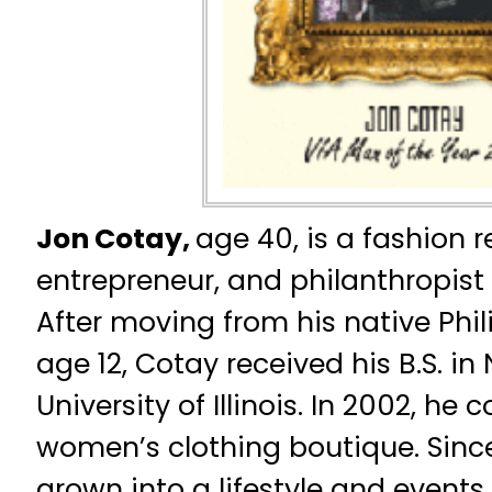
Jon Cotay,
age 40, is a fashion re
entrepreneur, and philanthropist
After moving from his native Phili
age 12, Cotay received his B.S. in
University of Illinois. In 2002, he
women’s clothing boutique. Sinc
grown into a lifestyle and events