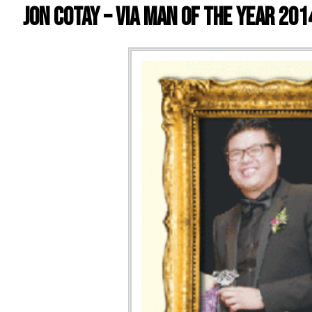
Jon Cotay – VIA Man of the Year 201