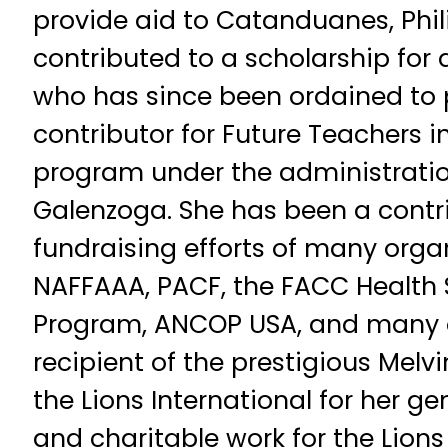
provide aid to Catanduanes, Phil
contributed to a scholarship for
who has since been ordained to 
contributor for Future Teachers in
program under the administration
Galenzoga. She has been a contri
fundraising efforts of many orga
NAFFAAA, PACF, the FACC Health 
Program, ANCOP USA, and many ot
recipient of the prestigious Melv
the Lions International for her g
and charitable work for the Lions