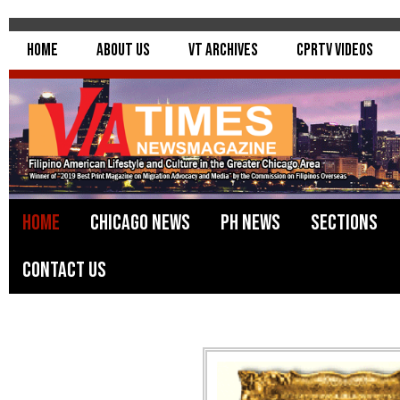
Home
About Us
VT Archives
CPRTV Videos
Home
Chicago News
PH News
Sections
Contact Us