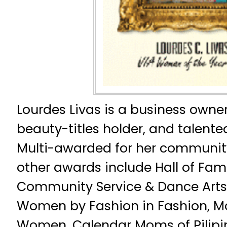
Lourdes Livas is a business owner
beauty-titles holder, and talent
Multi-awarded for her community
other awards include Hall of Fam
Community Service & Dance Arts i
Women by Fashion in Fashion, M
Women, Calendar Moms of Pilipi