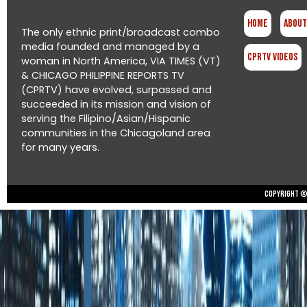
Home
About
The only ethnic print/broadcast combo
media founded and managed by a
CPRTV Videos
woman in North America, VIA TIMES (VT)
& CHICAGO PHILIPPINE REPORTS TV
(CPRTV) have evolved, surpassed and
succeeded in its mission and vision of
serving the Filipino/Asian/Hispanic
communities in the Chicagoland area
for many years.
Copyright © 