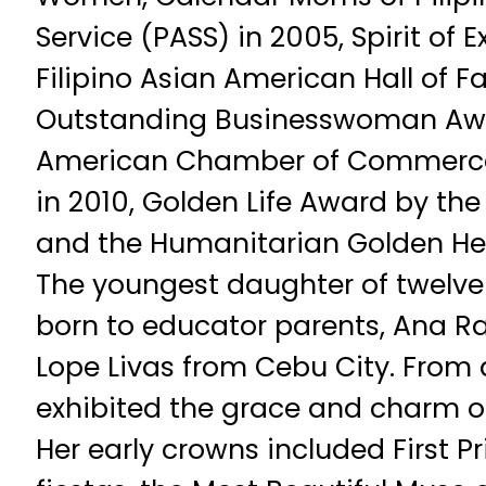
Service (PASS) in 2005, Spirit of 
Filipino Asian American Hall of 
Outstanding Businesswoman Awa
American Chamber of Commerce
in 2010, Golden Life Award by the 
and the Humanitarian Golden He
The youngest daughter of twelve 
born to educator parents, Ana 
Lope Livas from Cebu City. From 
exhibited the grace and charm o
Her early crowns included First P