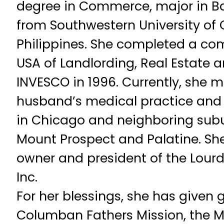
degree in Commerce, major in B
from Southwestern University of 
Philippines. She completed a co
USA of Landlording, Real Estate a
INVESCO in 1996. Currently, she 
husband’s medical practice and
in Chicago and neighboring subur
Mount Prospect and Palatine. She
owner and president of the Lourde
Inc.
For her blessings, she has given 
Columban Fathers Mission, the M