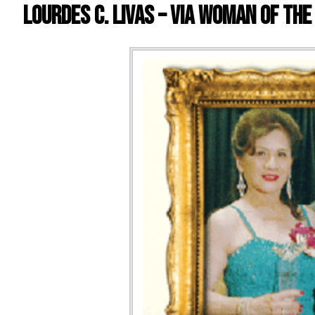
Lourdes C. Livas – VIA Woman of the