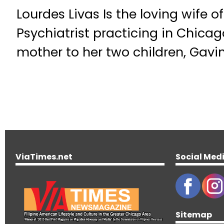
Lourdes Livas Is the loving wife of
Psychiatrist practicing in Chicag
mother to her two children, Gavi
ViaTimes.net
Social Med
Sitemap