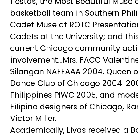
fiestas, the Most Beautiful Muse o
basketball team in Southern Phili
Cadet Muse at ROTC Presentatio
Cadets at the University; and thi
current Chicago community acti
involvement…Mrs. FACC Valentin
Silangan NAFFAAA 2004, Queen of
Dance Club of Chicago 2004-200
Philippines PIWC 2005, and mode
Filipino designers of Chicago, 
Victor Miller.
Academically, Livas received a B