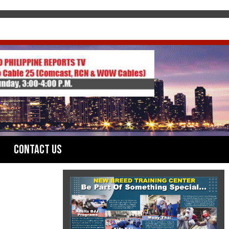
Contact Us