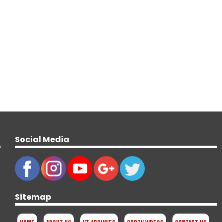
Social Media
Sitemap