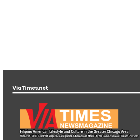
ViaTimes.net