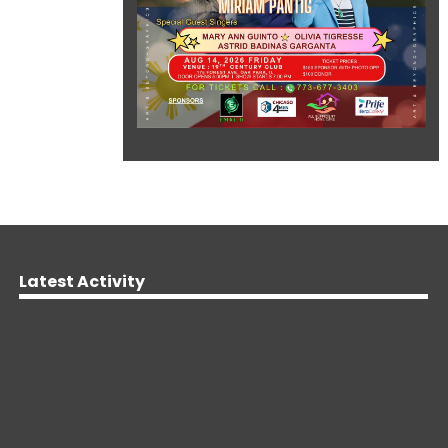
Latest Activity