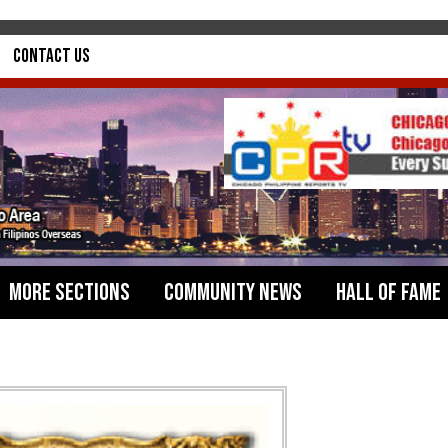
Contact Us
More Sections
Community News
Hall of Fame