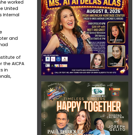
, she worked
e United
 Internal
e
pter and
 had
stitute of
er the AICPA
s in
onals,