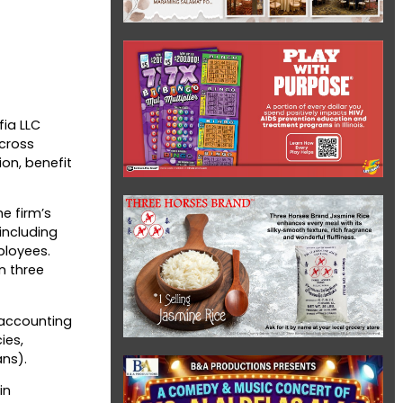
fia LLC
across
ion, benefit
e firm’s
including
ployees.
n three
c accounting
ies,
ans).
in