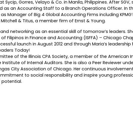
t Sycip, Gorres, Velayo & Co. in Manila, Philippines. After SGV
as an Accounting Staff to a Branch Operations Officer. In th
d as Manager of Big 4 Global Accounting Firms including KPMG’s
d Mitchell & Titus, a member firm of Ernst & Young.
and networking as an essential skill of tomorrow’s leaders. Sh
 of Filipinos in Finance and Accounting (ISFFA) – Chicago Cha
cessful launch in August 2012 and through Maria’s leadership
eaders Today!
tee of the Illinois CPA Society, a member of the American In
e Institute of Internal Auditors. She is also a Peer Reviewer und
gas City Association of Chicago. Her continuous involvement
ommitment to social responsibility and inspire young professi
 potential.