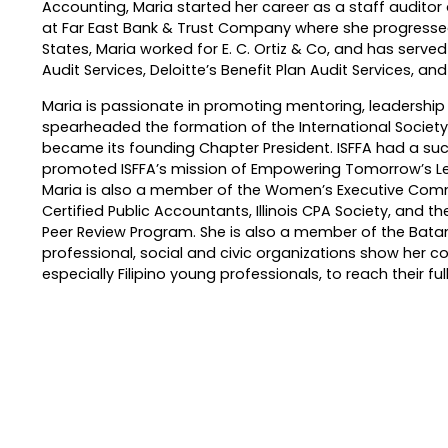
Accounting, Maria started her career as a staff auditor a
at Far East Bank & Trust Company where she progressed 
States, Maria worked for E. C. Ortiz & Co, and has serve
Audit Services, Deloitte’s Benefit Plan Audit Services, an
Maria is passionate in promoting mentoring, leadership 
spearheaded the formation of the International Society
became its founding Chapter President. ISFFA had a suc
promoted ISFFA’s mission of Empowering Tomorrow’s L
Maria is also a member of the Women’s Executive Commit
Certified Public Accountants, Illinois CPA Society, and th
Peer Review Program. She is also a member of the Batan
professional, social and civic organizations show her c
especially Filipino young professionals, to reach their full