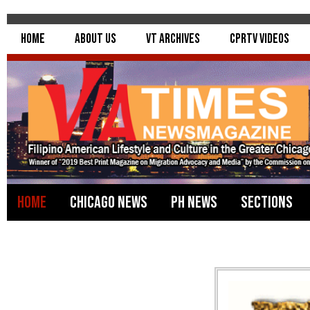
Home
About Us
VT Archives
CPRTV Videos
Home
Chicago News
PH News
Sections