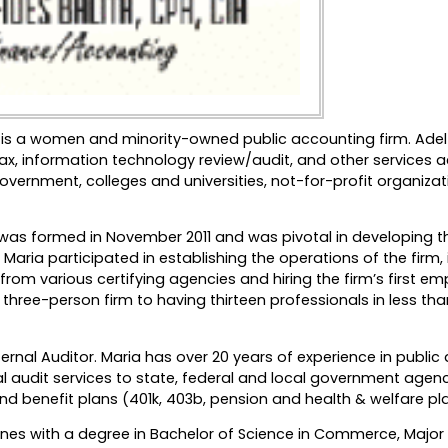
 LLC is a women and minority-owned public accounting firm. Adel
 tax, information technology review/audit, and other services 
overnment, colleges and universities, not-for-profit organizat
rm was formed in November 2011 and was pivotal in developing th
Maria participated in establishing the operations of the firm, 
om various certifying agencies and hiring the firm’s first em
a three-person firm to having thirteen professionals in less tha
nternal Auditor. Maria has over 20 years of experience in publi
l audit services to state, federal and local government agenc
and benefit plans (401k, 403b, pension and health & welfare pl
ppines with a degree in Bachelor of Science in Commerce, Major 