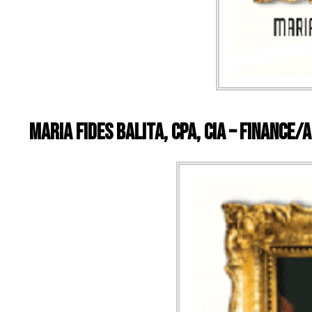
Maria Fides Balita, CPA, CIA – Finance