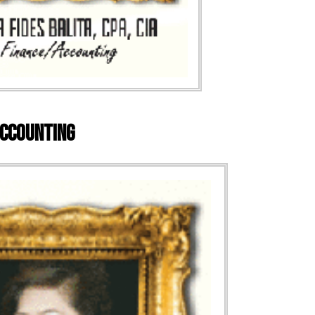
/Accounting