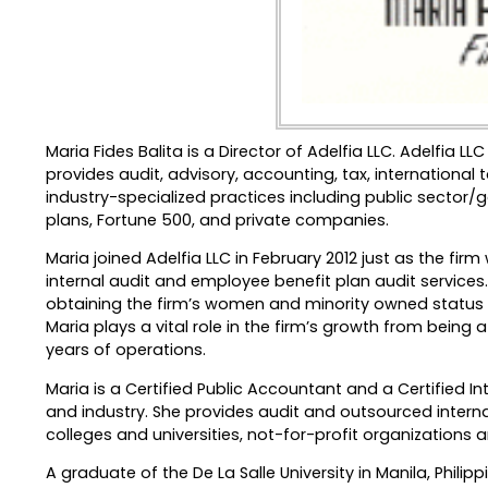
Maria Fides Balita is a Director of Adelfia LLC. Adelfia
provides audit, advisory, accounting, tax, international
industry-specialized practices including public sector/g
plans, Fortune 500, and private companies.
Maria joined Adelfia LLC in February 2012 just as the fi
internal audit and employee benefit plan audit services. 
obtaining the firm’s women and minority owned status fr
Maria plays a vital role in the firm’s growth from being 
years of operations.
Maria is a Certified Public Accountant and a Certified I
and industry. She provides audit and outsourced interna
colleges and universities, not-for-profit organizations 
A graduate of the De La Salle University in Manila, Phili