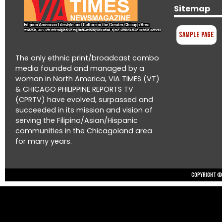
Sitemap
Sample Page
The only ethnic print/broadcast combo
media founded and managed by a
woman in North America, VIA TIMES (VT)
& CHICAGO PHILIPPINE REPORTS TV
(CPRTV) have evolved, surpassed and
succeeded in its mission and vision of
serving the Filipino/Asian/Hispanic
communities in the Chicagoland area
for many years.
Copyright © 