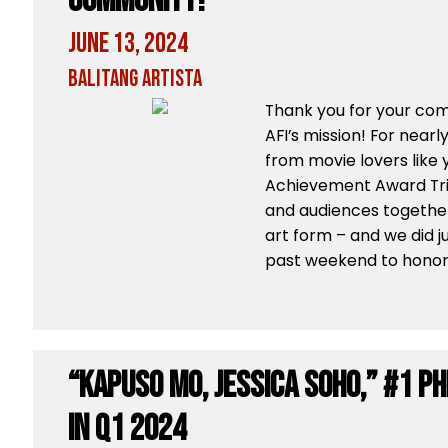
Community!
June 13, 2024
Balitang Artista
Thank you for your co
AFI’s mission! For nearl
from movie lovers like y
Achievement Award Tri
and audiences together
art form – and we did j
past weekend to honor a
“Kapuso Mo, Jessica Soho,” #1 P
in Q1 2024