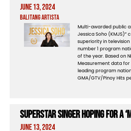
June 13, 2024
Balitang Artista
Multi-awarded public a
Jessica Soho (KMJS)” c
superiority in televisi
number 1 program natio
of the year. Based on 
Measurement data for Q
leading program natio
GMA/GTV/Pinoy Hits peo
Superstar Singer Hoping for a ‘
June 13, 2024