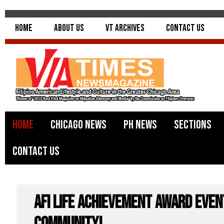
Home
About Us
VT Archives
Contact Us
Home
Chicago News
PH News
Sections
Contact Us
AFI Life Achievement Award even