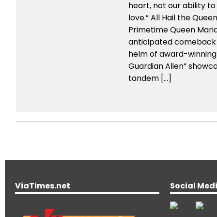
heart, not our ability to
love.” All Hail the Quee
Primetime Queen Mari
anticipated comeback
helm of award-winning 
Guardian Alien” showc
tandem […]
ViaTimes.net
Social Med