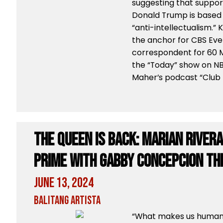
suggesting that suppor
Donald Trump is based
“anti-intellectualism.”
the anchor for CBS Eve
correspondent for 60 M
the “Today” show on NB
Maher’s podcast “Club
The Queen is back: Marian River
Prime with Gabby Concepcion thi
June 13, 2024
Balitang Artista
“What makes us human i