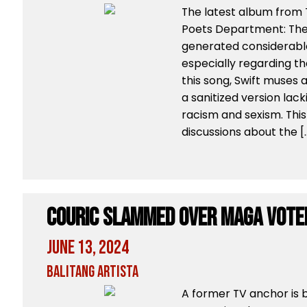
The latest album from T
Poets Department: The
generated considerabl
especially regarding the
this song, Swift muses ab
a sanitized version lac
racism and sexism. This 
discussions about the [
Couric Slammed Over MAGA Vote
June 13, 2024
Balitang Artista
A former TV anchor is b