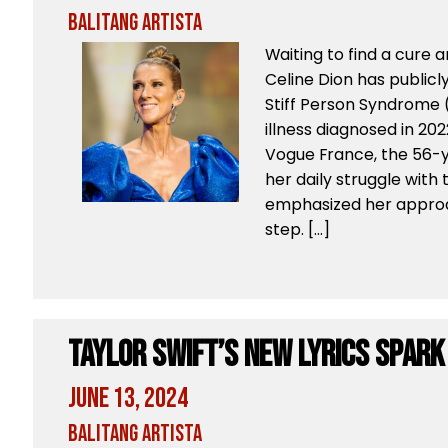
Balitang Artista
Waiting to find a cure 
Celine Dion has publicl
Stiff Person Syndrome (
illness diagnosed in 202
Vogue France, the 56-y
her daily struggle with
emphasized her approac
step. […]
Taylor Swift’s New Lyrics Spark
June 13, 2024
Balitang Artista