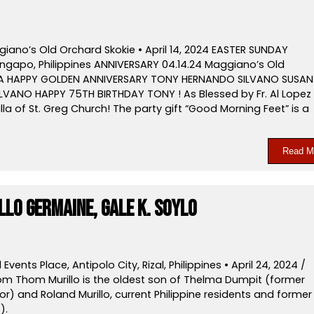
iano’s Old Orchard Skokie • April 14, 2024 EASTER SUNDAY
ongapo, Philippines ANNIVERSARY 04.14.24 Maggiano’s Old
SA HAPPY GOLDEN ANNIVERSARY TONY HERNANDO SILVANO SUSAN
LVANO HAPPY 75TH BIRTHDAY TONY ! As Blessed by Fr. Al Lopez
a of St. Greg Church! The party gift “Good Morning Feet” is a
Read M
lo Germaine, Gale K. Soylo
vents Place, Antipolo City, Rizal, Philippines • April 24, 2024 /
m Thom Murillo is the oldest son of Thelma Dumpit (former
) and Roland Murillo, current Philippine residents and former
).