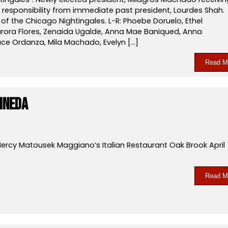
 responsibility from immediate past president, Lourdes Shah.
f the Chicago Nightingales. L-R: Phoebe Doruelo, Ethel
urora Flores, Zenaida Ugalde, Anna Mae Baniqued, Anna
ace Ordanza, Mila Machado, Evelyn […]
Read M
ineda
ercy Matousek Maggiano’s Italian Restaurant Oak Brook April
Read M