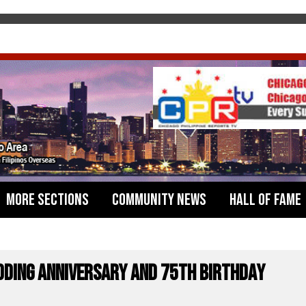
More Sections
Community News
Hall of Fame
dding Anniversary and 75th Birthday