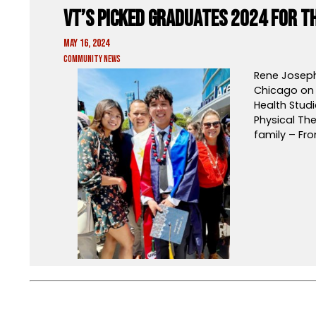
VT’s Picked Graduates 2024 for 
May 16, 2024
Community News
Rene Joseph
Chicago on 
Health Studi
Physical The
family – Fro