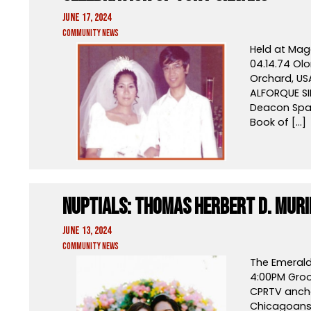
June 17, 2024
Community News
Held at Magg
04.14.74 Ol
Orchard, U
ALFORQUE SI
Deacon Spall
Book of […]
Nuptials: Thomas Herbert D. Muril
June 13, 2024
Community News
The Emerald E
4:00PM Groo
CPRTV anchor
Chicagoans