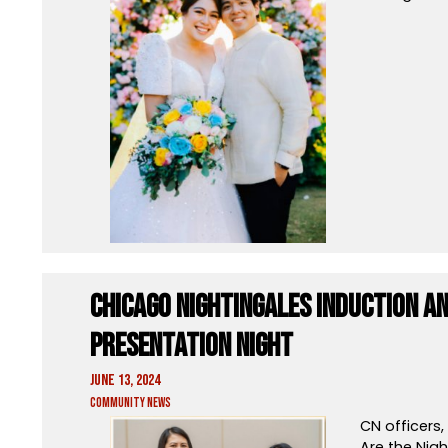
Chicago Nightingales Induction 
Presentation Night
June 13, 2024
Community News
CN officers
Are the Nigh