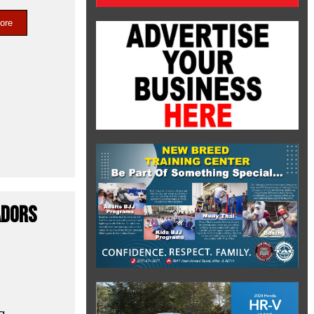
ore
adors
g