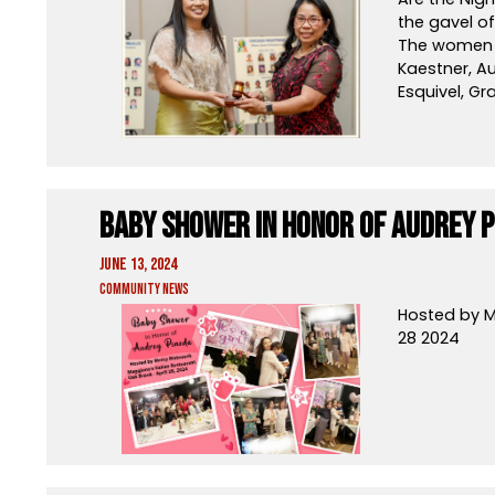
the gavel of
The women o
Kaestner, A
Esquivel, Gr
Baby Shower in Honor of Audrey P
June 13, 2024
Community News
Hosted by M
28 2024