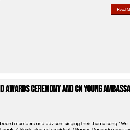
Read M
and awards Ceremony and CN Young Ambass
, board members and advisors singing their theme song ” We
tingales”. Newly elected president, Milagros Machado receivin