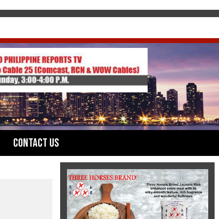
Contact Us