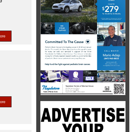
ore
ore