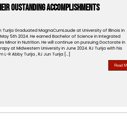
their Oustanding Accomplishments
 Turija Graduated MagnaCumLaude at University of Illinois in
May 5th 2024. He earned Bachelor of Science in Integrated
es Minor in Nutrition. He will continue on pursuing Doctorate in
rapy at Midwestern University in June 2024. RJ Turija with his
m L-R Abby Turija , RJ Jun Turija […]
Read M