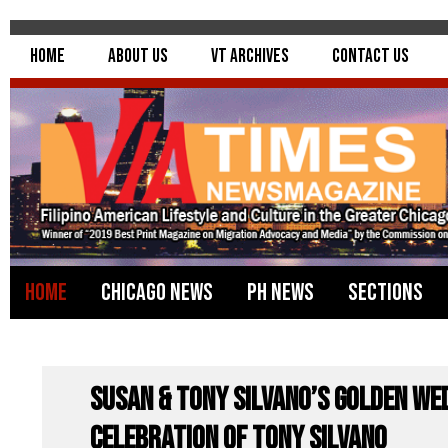
Home
About Us
VT Archives
Contact Us
Home
Chicago News
PH News
Sections
Susan & Tony Silvano’s Golden We
Celebration of Tony Silvano