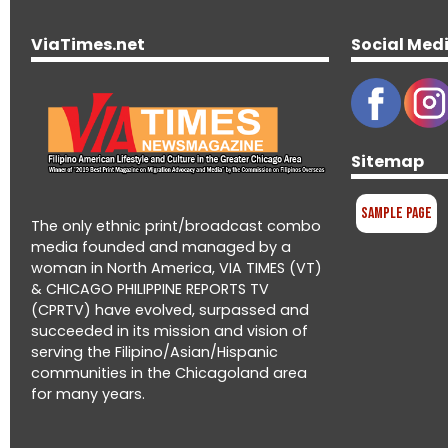
ViaTimes.net
Social Med
Sitemap
Sample Page
The only ethnic print/broadcast combo
media founded and managed by a
woman in North America, VIA TIMES (VT)
& CHICAGO PHILIPPINE REPORTS TV
(CPRTV) have evolved, surpassed and
succeeded in its mission and vision of
serving the Filipino/Asian/Hispanic
communities in the Chicagoland area
for many years.