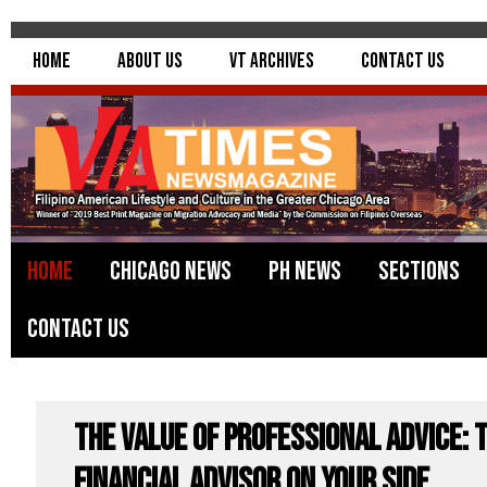
Home
About Us
VT Archives
Contact Us
Home
Chicago News
PH News
Sections
Contact Us
The Value of Professional Advice: T
Financial Advisor on Your Side