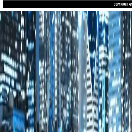
Copyright © 