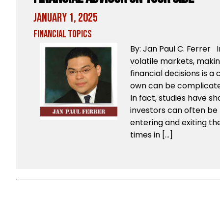
January 1, 2025
Financial Topics
By: Jan Paul C. Ferrer
volatile markets, maki
financial decisions is a
own can be complicate
In fact, studies have s
investors can often be
entering and exiting t
times in […]