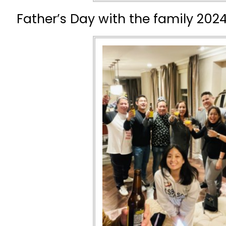
Father’s Day with the family 2024