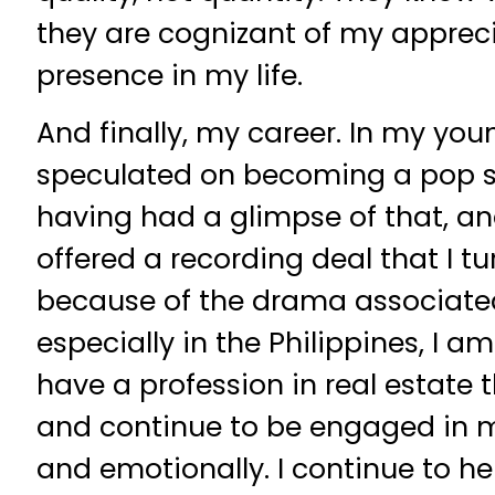
they are cognizant of my apprecia
presence in my life.
And finally, my career. In my youn
speculated on becoming a pop st
having had a glimpse of that, a
offered a recording deal that I 
because of the drama associated
especially in the Philippines, I a
have a profession in real estate t
and continue to be engaged in me
and emotionally. I continue to h