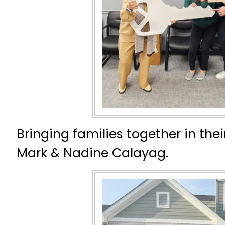
Bringing families together in th
Mark & Nadine Calayag.