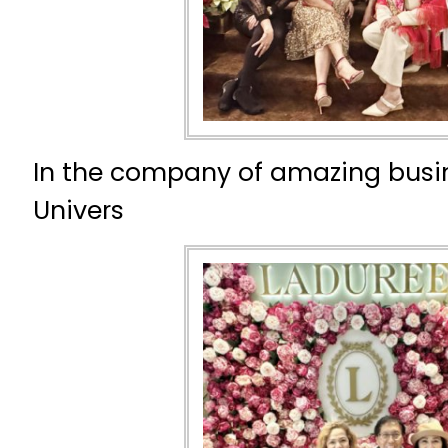
In the company of amazing busi
Univers