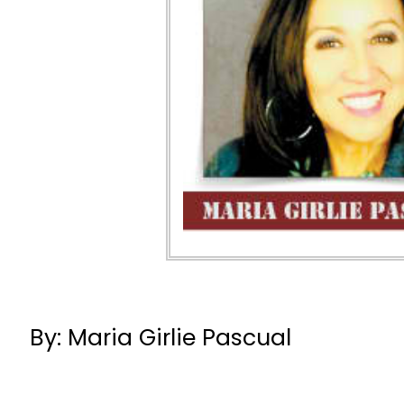
By: Maria Girlie Pascual