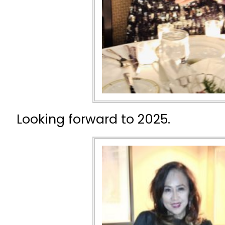
Looking forward to 2025.