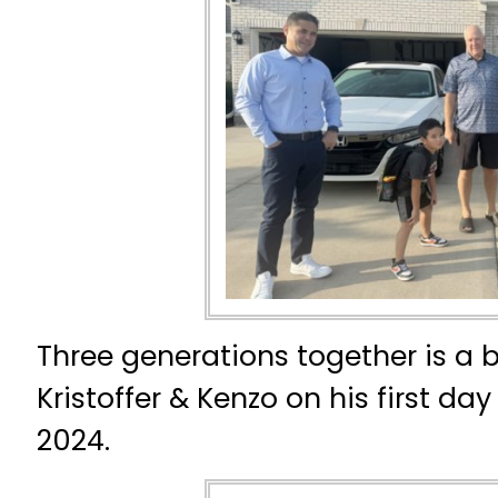
Three generations together is a 
Kristoffer & Kenzo on his first da
2024.