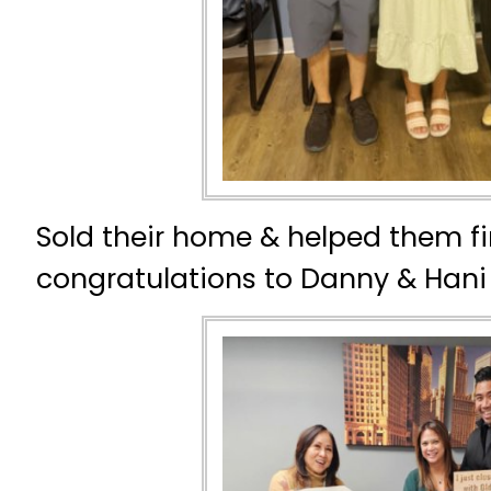
Sold their home & helped them fi
congratulations to Danny & Hani