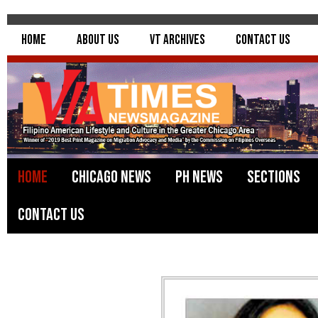
Home
About Us
VT Archives
Contact Us
Home
Chicago News
PH News
Sections
Contact Us