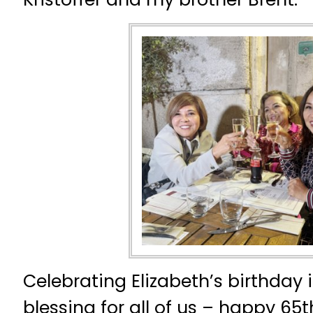
Celebrating Elizabeth’s birthday i
blessing for all of us – happy 65t