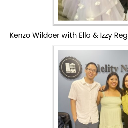
Kenzo Wildoer with Ella & Izzy Re