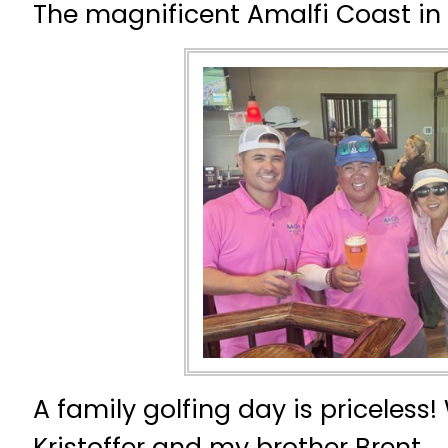
The magnificent Amalfi Coast in I
A family golfing day is priceless
Kristoffer and my brother Brent.