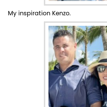
My inspiration Kenzo.