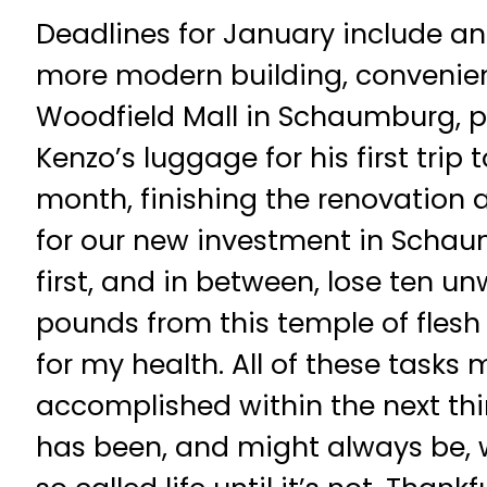
Deadlines for January include an
more modern building, convenie
Woodfield Mall in Schaumburg, 
Kenzo’s luggage for his first trip 
month, finishing the renovation a
for our new investment in Scha
first, and in between, lose ten 
pounds from this temple of flesh 
for my health. All of these tasks
accomplished within the next thir
has been, and might always be, 