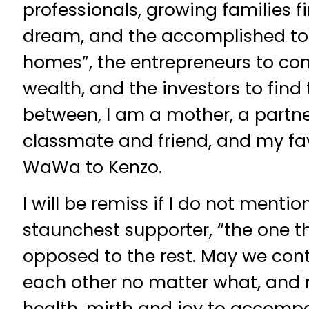
professionals, growing families f
dream, and the accomplished to l
homes”, the entrepreneurs to con
wealth, and the investors to find 
between, I am a mother, a partner
classmate and friend, and my favo
WaWa to Kenzo.
I will be remiss if I do not menti
staunchest supporter, “the one t
opposed to the rest. May we cont
each other no matter what, an
health, mirth and joy to accomp