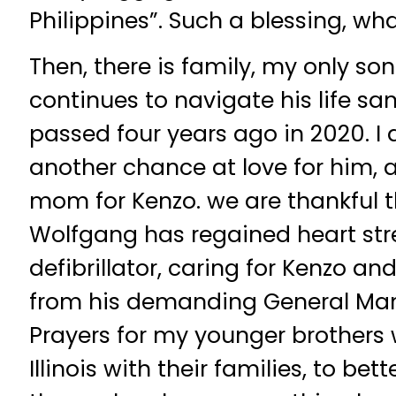
Philippines”. Such a blessing, what
Then, there is family, my only son
continues to navigate his life s
passed four years ago in 2020. I a
another chance at love for him, 
mom for Kenzo. we are thankful th
Wolfgang has regained heart str
defibrillator, caring for Kenzo and
from his demanding General Mana
Prayers for my younger brothers 
Illinois with their families, to bett