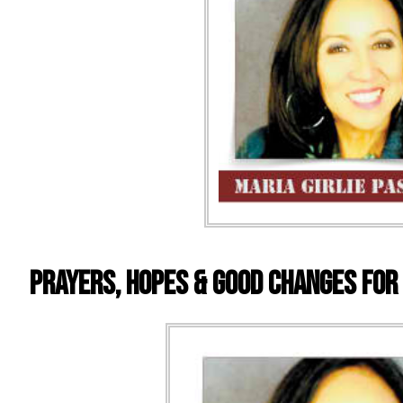
Prayers, Hopes & Good Changes For