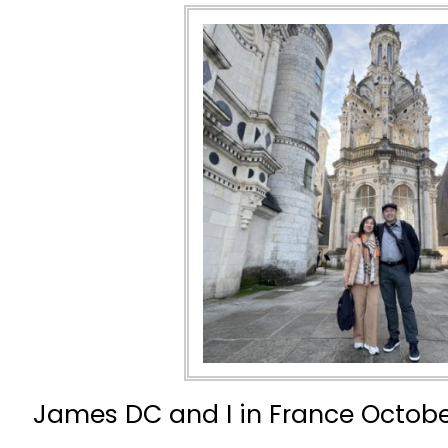
James DC and I in France Octobe