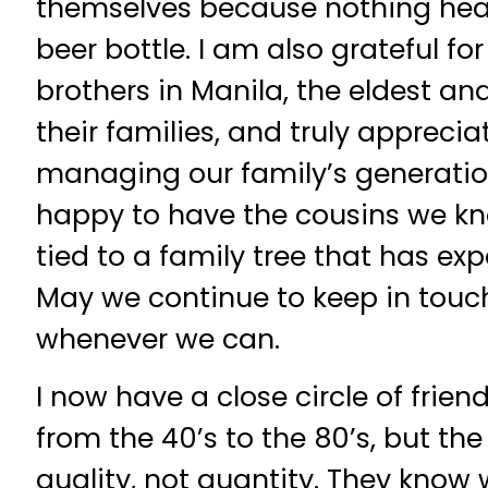
themselves because nothing hea
beer bottle. I am also grateful f
brothers in Manila, the eldest a
their families, and truly apprecia
managing our family’s generationa
happy to have the cousins we kno
tied to a family tree that has ex
May we continue to keep in tou
whenever we can.
I now have a close circle of frien
from the 40’s to the 80’s, but t
quality, not quantity. They know