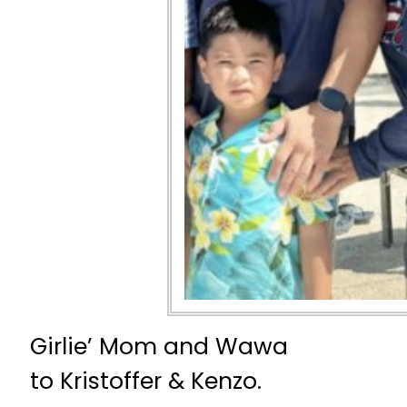
Girlie’ Mom and Wawa
to Kristoffer & Kenzo.