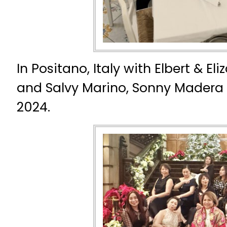
In Positano, Italy with Elbert & El
and Salvy Marino, Sonny Madera
2024.