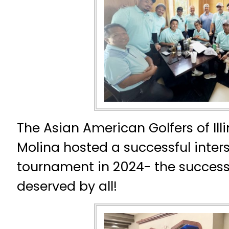
The Asian American Golfers of Illi
Molina hosted a successful inters
tournament in 2024- the succes
deserved by all!