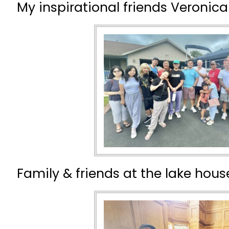
My inspirational friends Veronica
Family & friends at the lake house