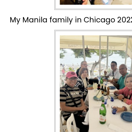
My Manila family in Chicago 202