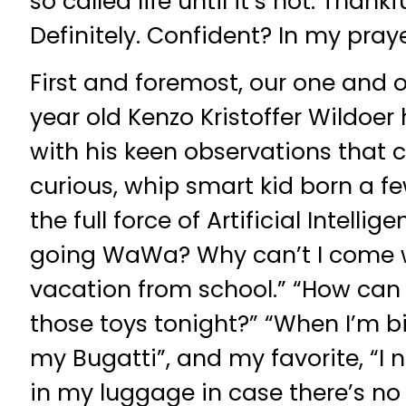
so called life until it’s not. Thank
Definitely. Confident? In my praye
First and foremost, our one and o
year old Kenzo Kristoffer Wildoer
with his keen observations that
curious, whip smart kid born a f
the full force of Artificial Intelli
going WaWa? Why can’t I come w
vacation from school.” “How can S
those toys tonight?” “When I’m b
my Bugatti”, and my favorite, “I 
in my luggage in case there’s no 