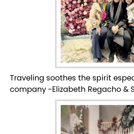
Traveling soothes the spirit espec
company -Elizabeth Regacho & 