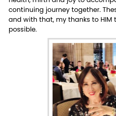
continuing journey together. Thes
and with that, my thanks to HIM 
possible.