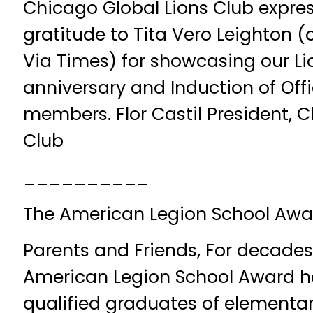
Chicago Global Lions Club expres
gratitude to Tita Vero Leighton (
Via Times) for showcasing our Li
anniversary and Induction of Off
members. Flor Castil President, 
Club
__________
The American Legion School Awa
Parents and Friends, For decades
American Legion School Award h
qualified graduates of elementar