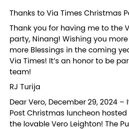
Thanks to Via Times Christmas P
Thank you for having me to the 
party, Ninang! Wishing you more
more Blessings in the coming yea
Via Times! It’s an honor to be pa
team!
RJ Turija
Dear Vero, December 29, 2024 – I
Post Christmas luncheon hosted 
the lovable Vero Leighton! The Pub