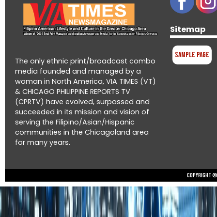
Sitemap
Sample Page
The only ethnic print/broadcast combo
media founded and managed by a
woman in North America, VIA TIMES (VT)
& CHICAGO PHILIPPINE REPORTS TV
(CPRTV) have evolved, surpassed and
succeeded in its mission and vision of
serving the Filipino/Asian/Hispanic
communities in the Chicagoland area
for many years.
Copyright © 