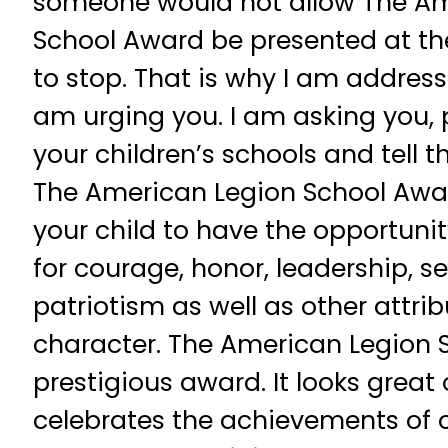
someone would not allow The Am
School Award be presented at the
to stop. That is why I am addressi
am urging you. I am asking you, 
your children’s schools and tell
The American Legion School Awar
your child to have the opportuni
for courage, honor, leadership, se
patriotism as well as other attrib
character. The American Legion 
prestigious award. It looks great 
celebrates the achievements of 