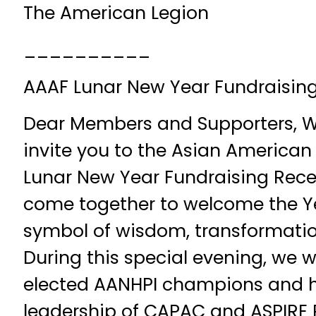
The American Legion
__________
AAAF Lunar New Year Fundraising
Dear Members and Supporters, We 
invite you to the Asian American
Lunar New Year Fundraising Recep
come together to welcome the Y
symbol of wisdom, transformation
During this special evening, we wi
elected AANHPI champions and h
leadership of CAPAC and ASPIRE 