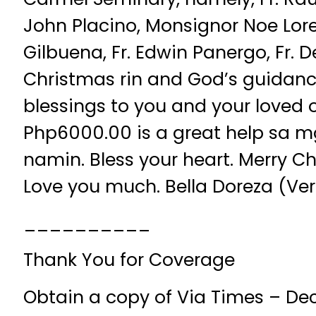
John Placino, Monsignor Noe Lore
Gilbuena, Fr. Edwin Panergo, Fr. 
Christmas rin and God’s guidanc
blessings to you and your loved 
Php6000.00 is a great help sa 
namin. Bless your heart. Merry C
Love you much. Bella Doreza (Vero
__________
Thank You for Coverage
Obtain a copy of Via Times – De