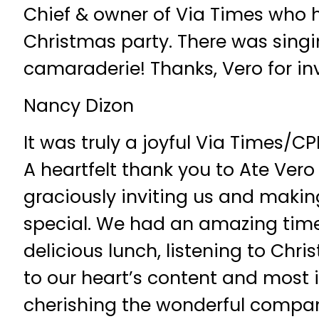
Chief & owner of Via Times who 
Christmas party. There was singi
camaraderie! Thanks, Vero for inv
Nancy Dizon
It was truly a joyful Via Times/C
A heartfelt thank you to Ate Vero
graciously inviting us and makin
special. We had an amazing time
delicious lunch, listening to Chr
to our heart’s content and most 
cherishing the wonderful compa