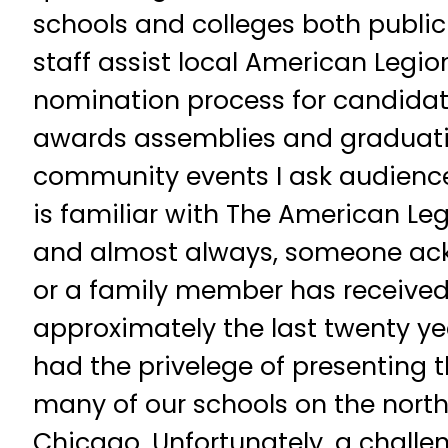
schools and colleges both public
staff assist local American Legio
nomination process for candidate
awards assemblies and graduati
community events I ask audience
is familiar with The American Le
and almost always, someone ac
or a family member has received
approximately the last twenty ye
had the privelege of presenting 
many of our schools on the north
Chicago. Unfortunately, a chall