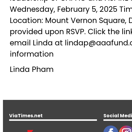
Wednesday, February 5, 2025 Tim
Location: Mount Vernon Square, 
provided upon RSVP. Click the lin
email Linda at lindap@aaafund.
information
Linda Pham
ViaTimes.net
Social Med