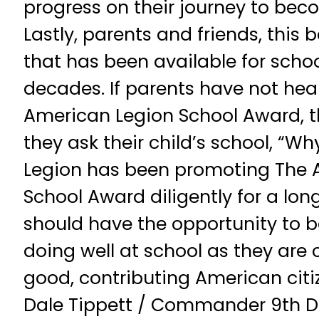
progress on their journey to bec
Lastly, parents and friends, this 
that has been available for schoo
decades. If parents have not he
American Legion School Award, t
they ask their child’s school, “W
Legion has been promoting The 
School Award diligently for a lon
should have the opportunity to b
doing well at school as they are
good, contributing American citiz
Dale Tippett / Commander 9th Dist