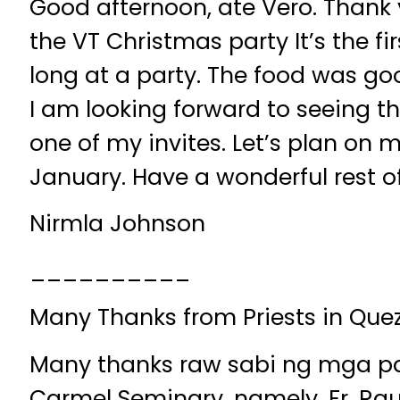
Good afternoon, ate Vero. Thank 
the VT Christmas party It’s the fi
long at a party. The food was goo
I am looking forward to seeing thi
one of my invites. Let’s plan on 
January. Have a wonderful rest of
Nirmla Johnson
__________
Many Thanks from Priests in Que
Many thanks raw sabi ng mga par
Carmel Seminary, namely, Fr. Rau