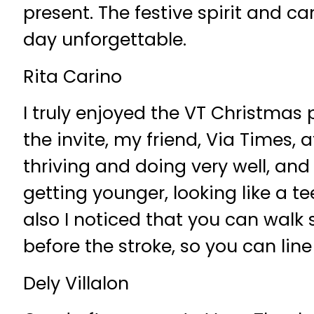
present. The festive spirit and 
day unforgettable.
Rita Carino
I truly enjoyed the VT Christmas 
the invite, my friend, Via Times, a
thriving and doing very well, and 
getting younger, looking like a t
also I noticed that you can walk 
before the stroke, so you can li
Dely Villalon