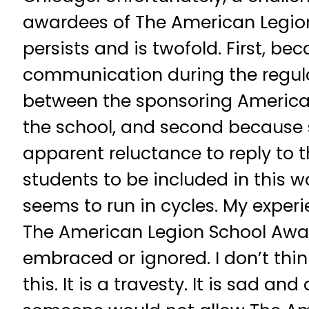
awardees of The American Legio
persists and is twofold. First, bec
communication during the regula
between the sponsoring America
the school, and second because
apparent reluctance to reply to th
students to be included in this w
seems to run in cycles. My exper
The American Legion School Awar
embraced or ignored. I don’t thi
this. It is a travesty. It is sad an