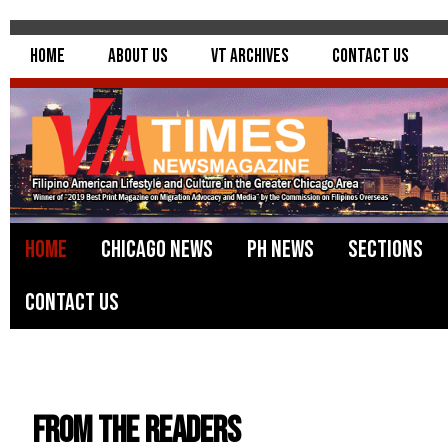
Home
About Us
VT Archives
Contact Us
Home
Chicago News
PH News
Sections
Contact Us
From the Readers