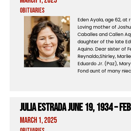
March 1, 2025
Obituaries
Eden Ayala, age 62, at 
Loving mother of Joshua
Caballes and Callen Aq
daughter of the late E
Aquino. Dear sister of 
Reynaldo,Shirley, Marlie
Eduardo Jr. (Paz), Mary
Fond aunt of many niec
Julia Estrada June 19, 1934 – Feb
March 1, 2025
Obituaries