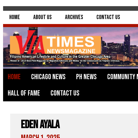
Home
About Us
Archives
Contact Us
Home
Chicago News
PH News
Community 
Hall of Fame
Contact Us
Eden Ayala