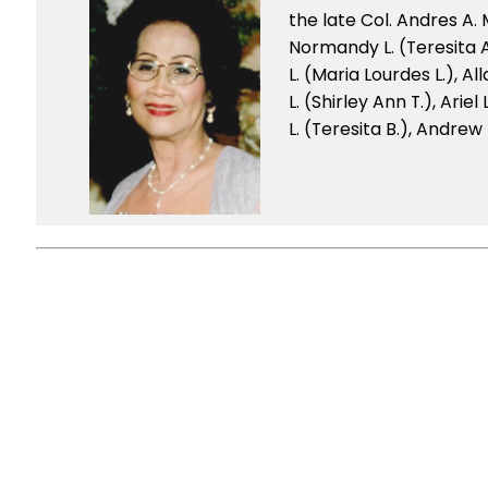
the late Col. Andres A.
Normandy L. (Teresita A.
L. (Maria Lourdes L.), Al
L. (Shirley Ann T.), Arie
L. (Teresita B.), Andrew 