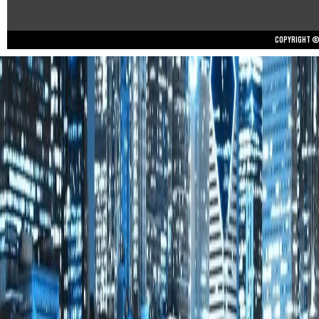
Copyright © 