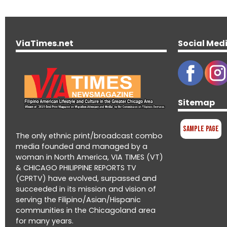
ViaTimes.net
Social Med
Sitemap
Sample Page
The only ethnic print/broadcast combo
media founded and managed by a
woman in North America, VIA TIMES (VT)
& CHICAGO PHILIPPINE REPORTS TV
(CPRTV) have evolved, surpassed and
succeeded in its mission and vision of
serving the Filipino/Asian/Hispanic
communities in the Chicagoland area
for many years.