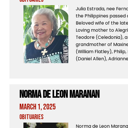
Julia Estrada, nee Fern
the Philippines passed 
Beloved wife of the lat
Loving mother to Alegri
Teodore (Celedonia), a
grandmother of Maxine 
(William Flatley), Philip,
(Daniel Allen), Adrianne
Norma de Leon Maranan
March 1, 2025
Obituaries
Norma de Leon Maranan,