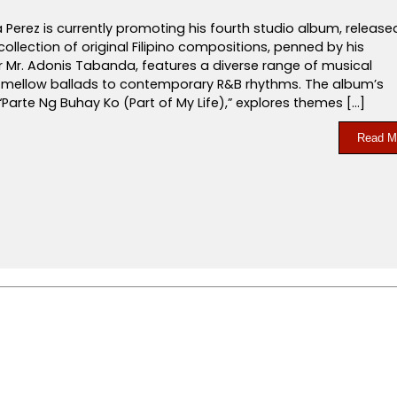
a Perez is currently promoting his fourth studio album, release
s collection of original Filipino compositions, penned by his
r Mr. Adonis Tabanda, features a diverse range of musical
m mellow ballads to contemporary R&B rhythms. The album’s
 “Parte Ng Buhay Ko (Part of My Life),” explores themes […]
Read M