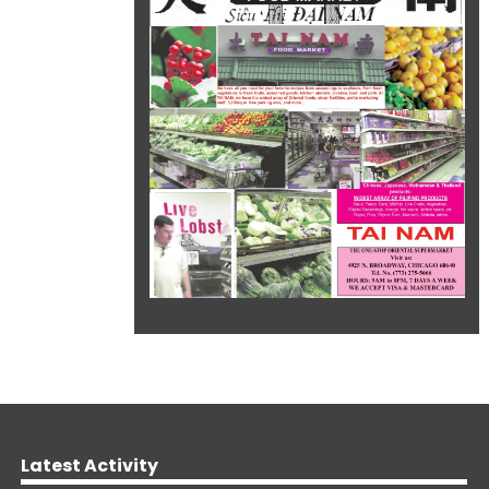
Latest Activity