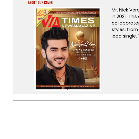
About Our Cover
Mr. Nick Ver
in 2021. Thi
collaborato
styles, fro
lead single,