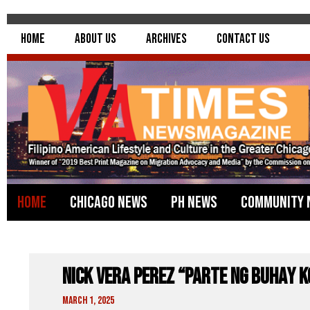
Home
About Us
Archives
Contact Us
Home
Chicago News
PH News
Community 
Nick Vera Perez “Parte Ng Buhay 
March 1, 2025