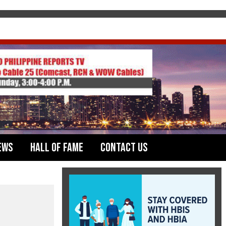
ews
Hall of Fame
Contact Us