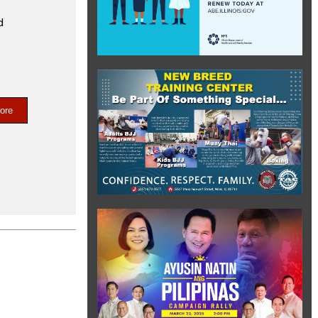
d
ore