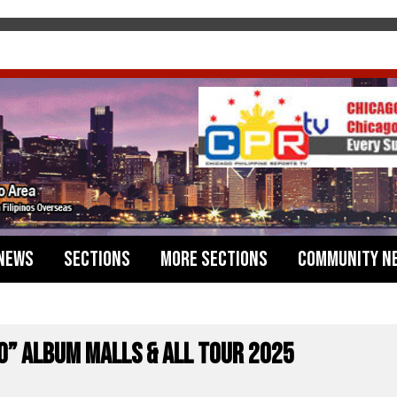
News
Sections
More Sections
Community N
Ko” ALBUM MALLS & ALL TOUR 2025