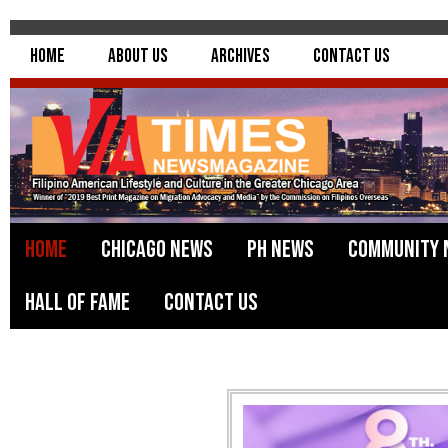
Home
About Us
Archives
Contact Us
Home
Chicago News
PH News
Community 
Hall of Fame
Contact Us