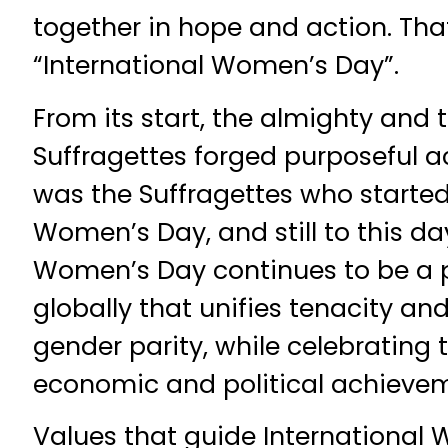
together in hope and action. Th
“International Women’s Day”.
From its start, the almighty and
Suffragettes forged purposeful act
was the Suffragettes who started
Women’s Day, and still to this day
Women’s Day continues to be a 
globally that unifies tenacity and
gender parity, while celebrating th
economic and political achieve
Values that guide International