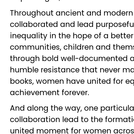
Throughout ancient and modern
collaborated and lead purposeful
inequality in the hope of a better 
communities, children and them
through bold well-documented a
humble resistance that never mad
books, women have united for eq
achievement forever.
And along the way, one particula
collaboration lead to the formati
united moment for women acros