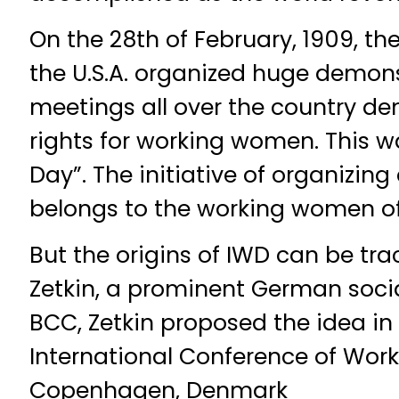
On the 28th of February, 1909, th
the U.S.A. organized huge demon
meetings all over the country de
rights for working women. This w
Day”. The initiative of organizi
belongs to the working women of
But the origins of IWD can be tr
Zetkin, a prominent German socia
BCC, Zetkin proposed the idea in 
International Conference of Wo
Copenhagen, Denmark