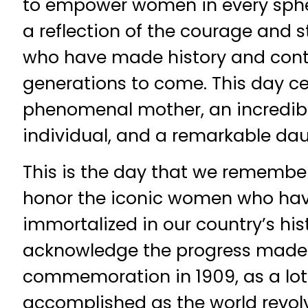
to empower women in every sphere
a reflection of the courage and
who have made history and conti
generations to come. This day ce
phenomenal mother, an incredible 
individual, and a remarkable dau
This is the day that we remembe
honor the iconic women who h
immortalized in our country’s his
acknowledge the progress made s
commemoration in 1909, as a lot 
accomplished as the world revol