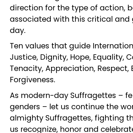
direction for the type of action,
associated with this critical and
day.
Ten values that guide Internatio
Justice, Dignity, Hope, Equality, C
Tenacity, Appreciation, Respect,
Forgiveness.
As modern-day Suffragettes – fe
genders – let us continue the wor
almighty Suffragettes, fighting t
us recognize, honor and celebra