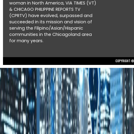
woman in North America, VIA TIMES (VT)
& CHICAGO PHILIPPINE REPORTS TV
(CPRTV) have evolved, surpassed and
succeeded in its mission and vision of
serving the Filipino/Asian/Hispanic
communities in the Chicagoland area
for many years.
Copyright © 