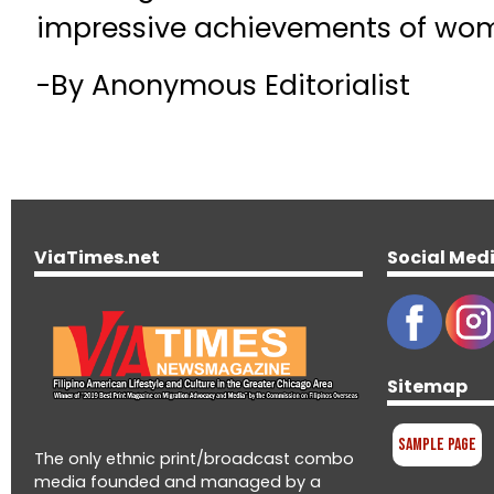
impressive achievements of wom
-By Anonymous Editorialist
ViaTimes.net
Social Med
Sitemap
Sample Page
The only ethnic print/broadcast combo
media founded and managed by a