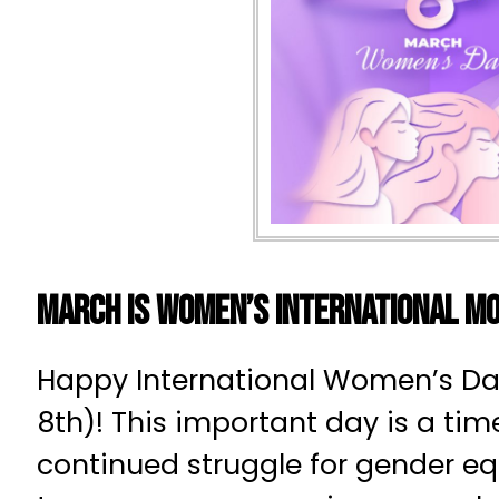
March is Women’s International M
Happy International Women’s Da
8th)! This important day is a tim
continued struggle for gender eq