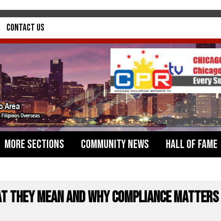
Contact Us
More Sections
Community News
Hall of Fame
at They Mean and Why Compliance Matters