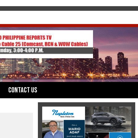
Contact Us