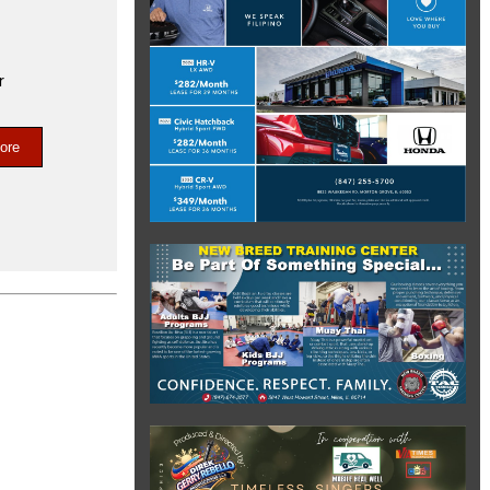
r
ore