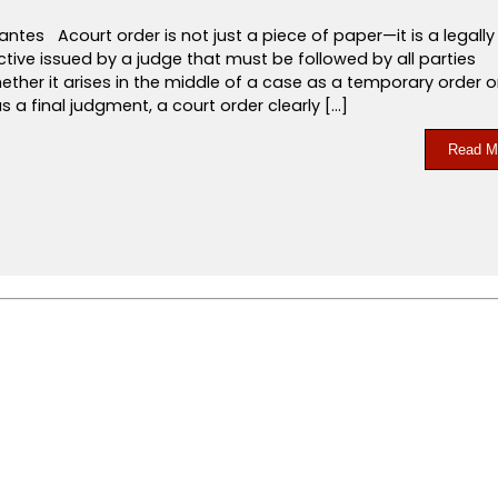
antes Acourt order is not just a piece of paper—it is a legally
ctive issued by a judge that must be followed by all parties
ether it arises in the middle of a case as a temporary order o
s a final judgment, a court order clearly […]
Read M