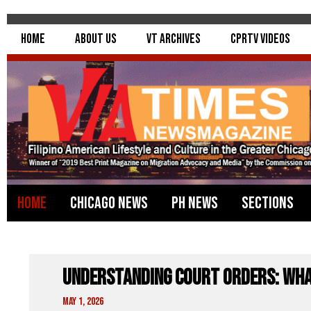
Home
About Us
VT Archives
CPRTV Videos
Home
Chicago News
PH News
Sections
Understanding Court Orders: Wh
May 1, 2026