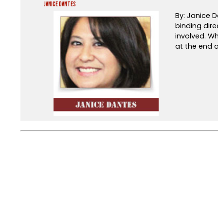
Janice Dantes
By: Janice D
binding dire
involved. Wh
at the end a