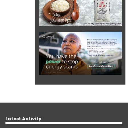
Latest Activity