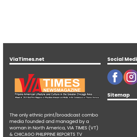
ViaTimes.net
Social Med
Sitemap
The only ethnic print/broadcast combo
media founded and managed by a
woman in North America, VIA TIMES (VT)
& CHICAGO PHILIPPINE REPORTS TV