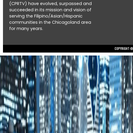
(CPRTV) have evolved, surpassed and
succeeded in its mission and vision of
serving the Filipino/Asian/Hispanic
communities in the Chicagoland area
for many years.
Copyright © 