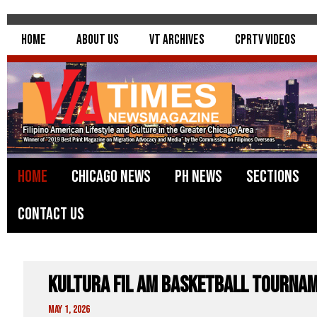
Home
About Us
VT Archives
CPRTV Videos
Home
Chicago News
PH News
Sections
Contact Us
Kultura Fil Am Basketball Tourna
May 1, 2026