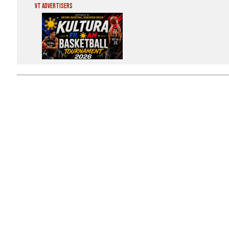
VT Advertisers