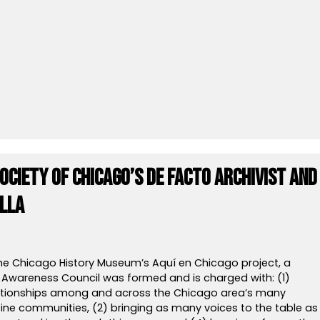
Society of Chicago’s De Facto Archivist and
illa
the Chicago History Museum’s Aquí en Chicago project, a
wareness Council was formed and is charged with: (1)
lationships among and across the Chicago area’s many
tine communities, (2) bringing as many voices to the table as