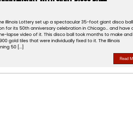
he Illinois Lottery set up a spectacular 35-foot giant disco ball
on for its 50th anniversary celebration in Chicago… and have 
me-lapse video of it. This disco ball took months to make and
900 gold tiles that were individually fixed to it. The Illinois
rning 50 […]
Read M