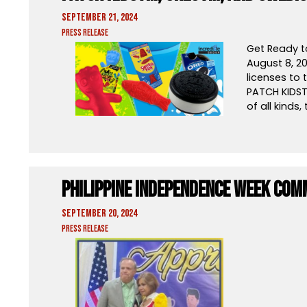
September 21, 2024
Press Release
Get Ready t
August 8, 2
licenses to 
PATCH KIDST
of all kinds,
Philippine Independence Week Com
September 20, 2024
Press Release