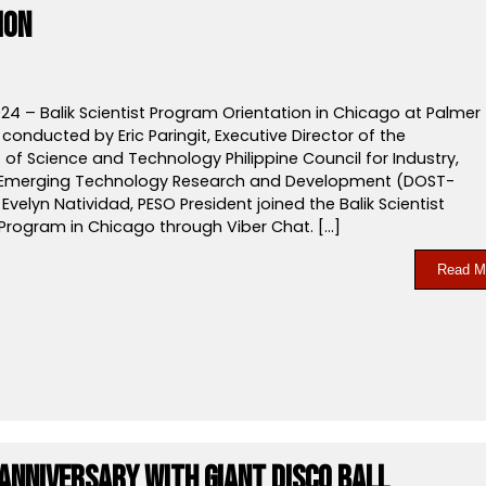
ion
24 – Balik Scientist Program Orientation in Chicago at Palmer
conducted by Eric Paringit, Executive Director of the
of Science and Technology Philippine Council for Industry,
 Emerging Technology Research and Development (DOST-
. Evelyn Natividad, PESO President joined the Balik Scientist
 Program in Chicago through Viber Chat. […]
Read M
 Anniversary with Giant Disco Ball