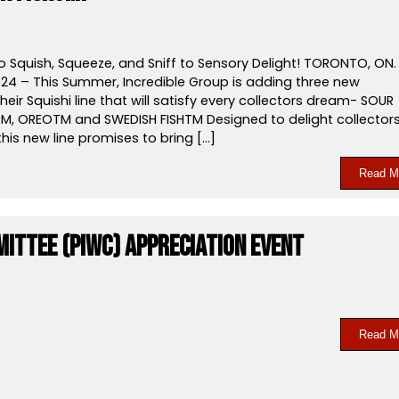
o Squish, Squeeze, and Sniff to Sensory Delight! TORONTO, ON.
024 – This Summer, Incredible Group is adding three new
their Squishi line that will satisfy every collectors dream- SOUR
M, OREOTM and SWEDISH FISHTM Designed to delight collector
 this new line promises to bring […]
Read M
mittee (PIWC) Appreciation event
Read M