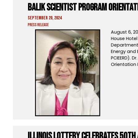
Balik Scientist Program Orientat
September 20, 2024
Press Release
August 6, 20
House Hotel 
Department 
Energy and
PCIEERD). Dr
Orientation
Illinois Lottery Celebrates 50th