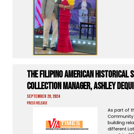
The Filipino American Historical 
Collection Manager, Ashley Dequ
September 20, 2024
Press Release
As part of 
Community A
building re
different La