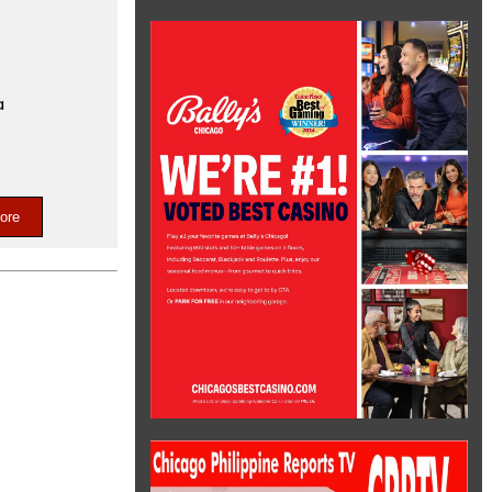
a
ore