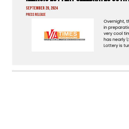
September 20, 2024
Press Release
Overnight, t
in preparati
very cool ti
has nearly 1,
Lottery is tu