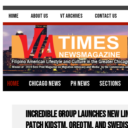
Home
About Us
VT Archives
Contact Us
Home
Chicago News
PH News
Sections
Incredible Group Launches New Li
PATCH KIDSTM, OREOTM, and SWEDIS