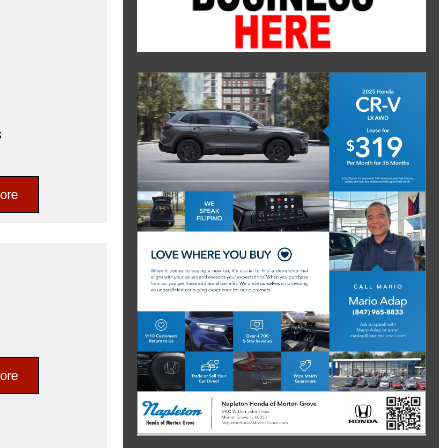
s
ore
ore