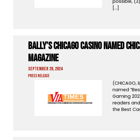
possible, (3
[…]
Bally’s Chicago Casino Named Chi
Magazine
September 20, 2024
Press Release
(CHICAGO, I
named “Best
Gaming 202
readers and 
the Best Cas