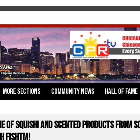
More Sections
Community News
Hall of Fame
ne of Squishi and Scented Products from S
H FISHTM!