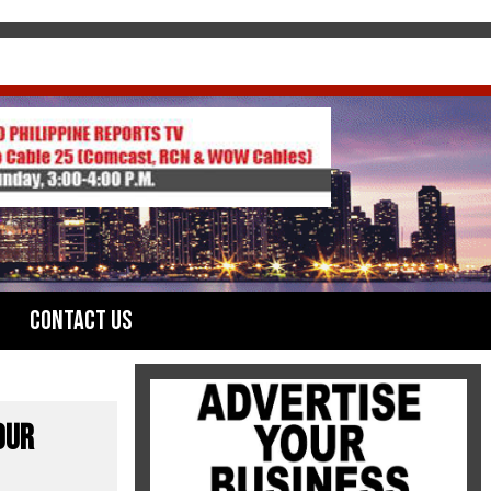
Contact Us
OUR