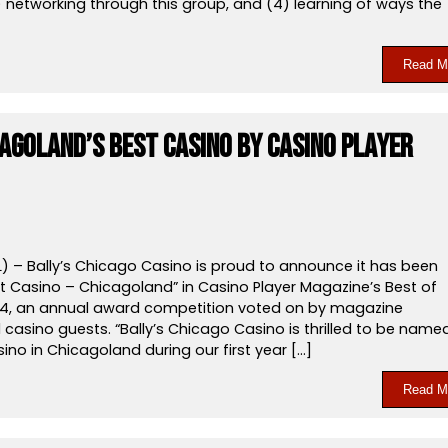
) networking through this group, and (4) learning of ways the
Read M
cagoland’s Best Casino by Casino Player
L) – Bally’s Chicago Casino is proud to announce it has been
 Casino – Chicagoland” in Casino Player Magazine’s Best of
4, an annual award competition voted on by magazine
casino guests. “Bally’s Chicago Casino is thrilled to be name
ino in Chicagoland during our first year […]
Read M