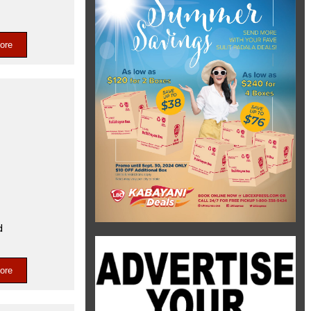
ore
d
ore