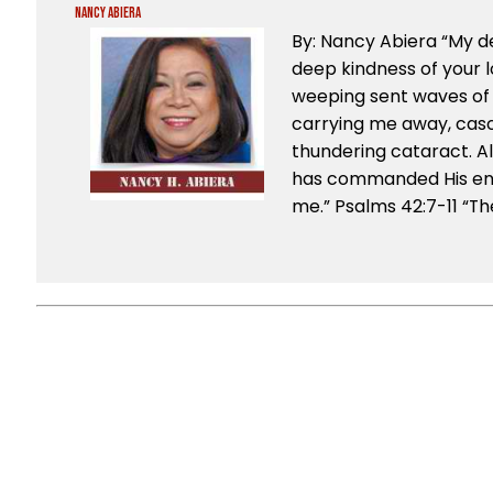
Nancy Abiera
By: Nancy Abiera “My d
deep kindness of your l
weeping sent waves of 
carrying me away, casc
thundering cataract. A
has commanded His end
me.” Psalms 42:7-11 “The