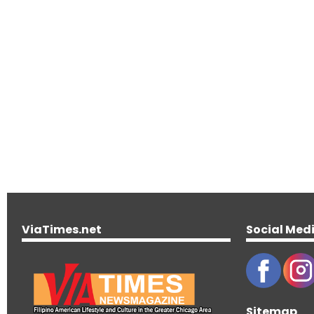
ViaTimes.net
Social Med
Sitemap