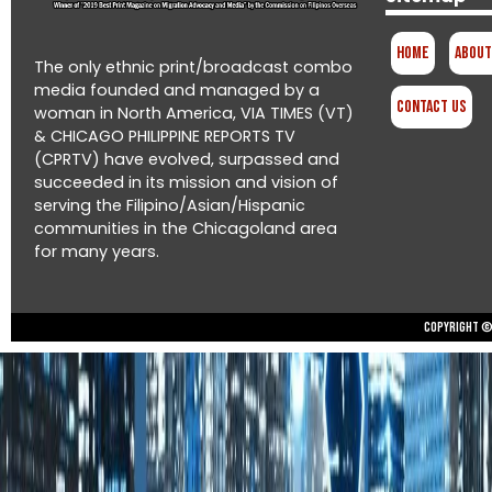
Home
About
The only ethnic print/broadcast combo
media founded and managed by a
Contact Us
woman in North America, VIA TIMES (VT)
& CHICAGO PHILIPPINE REPORTS TV
(CPRTV) have evolved, surpassed and
succeeded in its mission and vision of
serving the Filipino/Asian/Hispanic
communities in the Chicagoland area
for many years.
Copyright © 