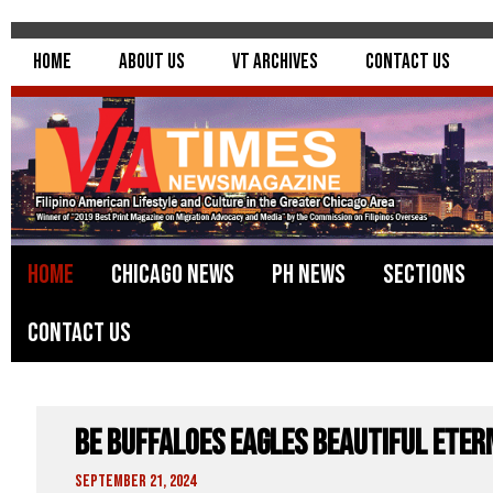
Home
About Us
VT Archives
Contact Us
Home
Chicago News
PH News
Sections
Contact Us
BE Buffaloes Eagles Beautiful Eter
September 21, 2024