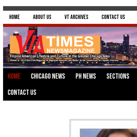
Home
About Us
VT Archives
Contact Us
Home
Chicago News
PH News
Sections
Contact Us