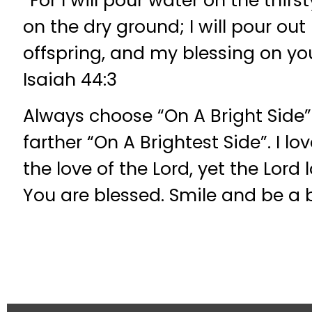
“For I will pour water on the thir
on the dry ground; I will pour out
offspring, and my blessing on yo
Isaiah 44:3
Always choose “On A Bright Side
farther “On A Brightest Side”. I l
the love of the Lord, yet the Lord
You are blessed. Smile and be a 