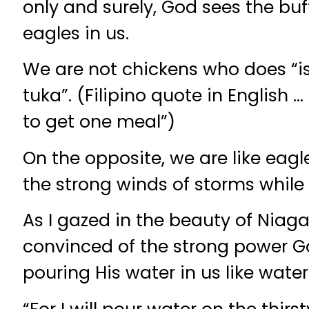
only and surely, God sees the bu
eagles in us.
We are not chickens who does “i
tuka”. (Filipino quote in English 
to get one meal”)
On the opposite, we are like eagl
the strong winds of storms while 
As I gazed in the beauty of Niagar
convinced of the strong power God
pouring His water in us like waterf