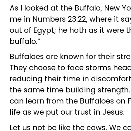
As I looked at the Buffalo, New Yo
me in Numbers 23:22, where it s
out of Egypt; he hath as it were t
buffalo.”
Buffaloes are known for their stre
They choose to face storms head
reducing their time in discomfort
the same time building strength. 
can learn from the Buffaloes on 
life as we put our trust in Jesus.
Let us not be like the cows. We 