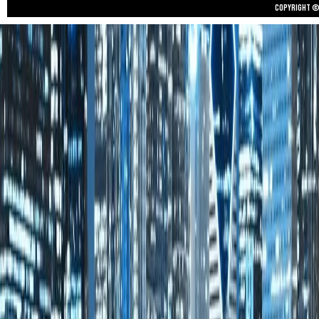
Copyright © 