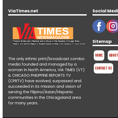
ViaTimes.net
Social Med
Sitemap
Home
About
The only ethnic print/broadcast combo
media founded and managed by a
Contact Us
woman in North America, VIA TIMES (VT)
& CHICAGO PHILIPPINE REPORTS TV
(CPRTV) have evolved, surpassed and
succeeded in its mission and vision of
serving the Filipino/Asian/Hispanic
communities in the Chicagoland area
for many years.