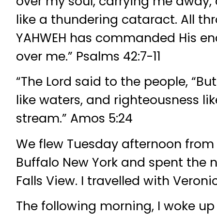
over my soul, carrying me away,
like a thundering cataract. All t
YAHWEH has commanded His endl
over me.” Psalms 42:7-11
“The Lord said to the people, “But 
like waters, and righteousness li
stream.” Amos 5:24
We flew Tuesday afternoon from
Buffalo New York and spent the ni
Falls View. I travelled with Veroni
The following morning, I woke u