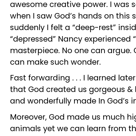
awesome creative power. I was s
when I saw God’s hands on this s
suddenly I felt a “deep-rest” insi
“depressed” Nancy experienced “
masterpiece. No one can argue. 
can make such wonder.
Fast forwarding . . . I learned late
that God created us gorgeous & b
and wonderfully made In God’s i
Moreover, God made us much hi
animals yet we can learn from th