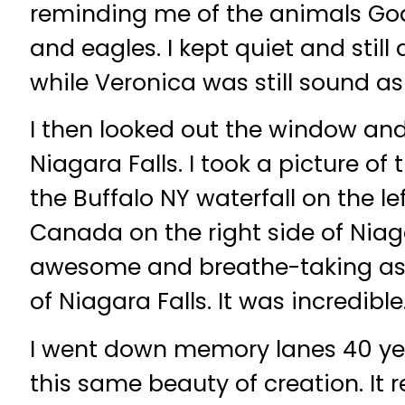
reminding me of the animals God
and eagles. I kept quiet and still 
while Veronica was still sound as
I then looked out the window an
Niagara Falls. I took a picture of
the Buffalo NY waterfall on the le
Canada on the right side of Niaga
awesome and breathe-taking as 
of Niagara Falls. It was incredible
I went down memory lanes 40 year
this same beauty of creation. It