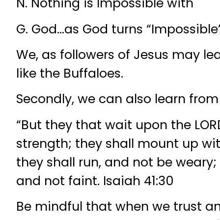
N. Nothing is Impossible with
G. God…as God turns “Impossible” 
We, as followers of Jesus may le
like the Buffaloes.
Secondly, we can also learn from
“But they that wait upon the LORD
strength; they shall mount up wi
they shall run, and not be weary;
and not faint. Isaiah 41:30
Be mindful that when we trust 