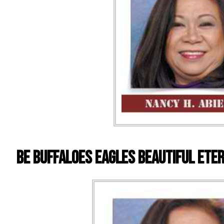
BE Buffaloes Eagles Beautiful Ete