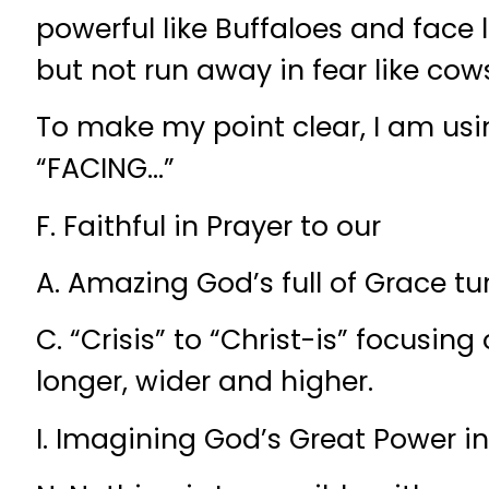
powerful like Buffaloes and face 
but not run away in fear like cow
To make my point clear, I am us
“FACING…”
F. Faithful in Prayer to our
A. Amazing God’s full of Grace tu
C. “Crisis” to “Christ-is” focusin
longer, wider and higher.
I. Imagining God’s Great Power in