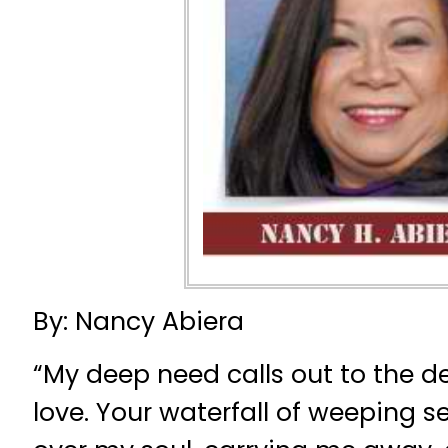
By: Nancy Abiera
“My deep need calls out to the d
love. Your waterfall of weeping s