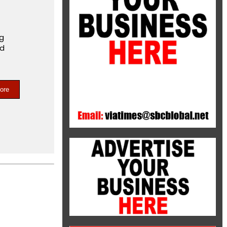
ng
nd
ore