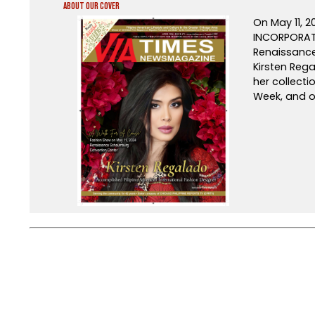
About Our Cover
On May 11, 
INCORPORATE
Renaissance 
Kirsten Rega
her collect
Week, and o