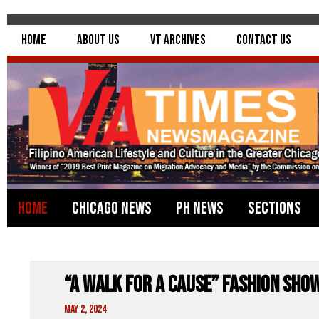
Home
About Us
VT Archives
Contact Us
Home
Chicago News
PH News
Sections
“A Walk For A Cause” FASHION SHO
May 2, 2024