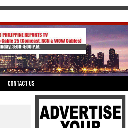
Contact Us