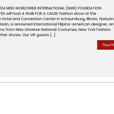
2024 MISS WORLDWIDE INTERNATIONAL (MWI) FOUNDATION
D will host A Walk FOR A CAUSE fashion show at the
Hotel and Convention Center in Schaumburg, Illinois, featuri
lado, a renowned International Filipino-American designer, a
ions from Miss Universe National Costumes, New York Fashion
ther shows. Our VIP guests […]
Read M