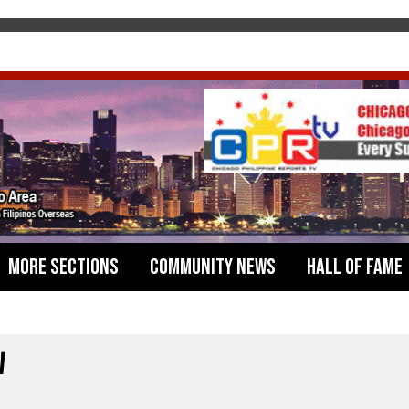
More Sections
Community News
Hall of Fame
W