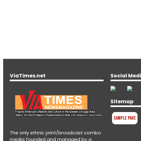
ViaTimes.net
Social Med
Sitemap
Sample Page
The only ethnic print/broadcast combo
media founded and managed by a