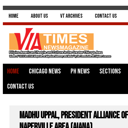
Home
About Us
VT Archives
Contact Us
Home
Chicago News
PH News
Sections
Contact Us
Madhu Uppal, President Alliance of
Naperville Area (AIANA)