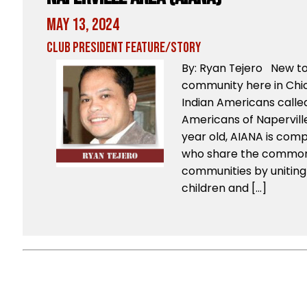
May 13, 2024
Club President Feature/Story
By: Ryan Tejero New t
community here in Chic
Indian Americans called
Americans of Napervill
year old, AIANA is com
who share the common 
communities by uniting 
children and […]