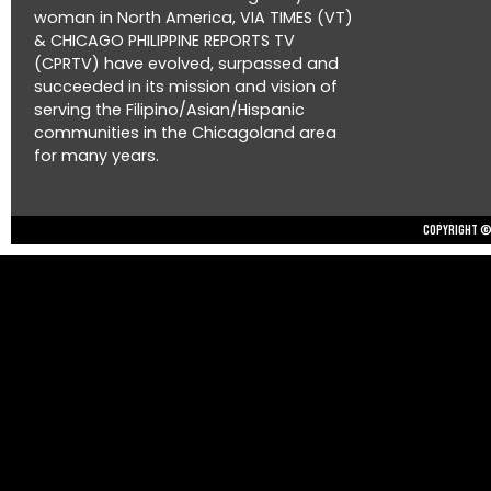
woman in North America, VIA TIMES (VT)
& CHICAGO PHILIPPINE REPORTS TV
(CPRTV) have evolved, surpassed and
succeeded in its mission and vision of
serving the Filipino/Asian/Hispanic
communities in the Chicagoland area
for many years.
Copyright © 