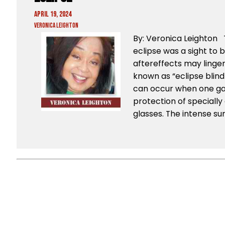
April 19, 2024
Veronica Leighton
By: Veronica Leighton 
eclipse was a sight to 
aftereffects may linger
known as “eclipse blindn
can occur when one gaz
protection of specially 
glasses. The intense su