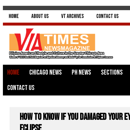
Home
About Us
VT Archives
Contact Us
Home
Chicago News
PH News
Sections
Contact Us
How to Know if You Damaged Your E
Eclipse