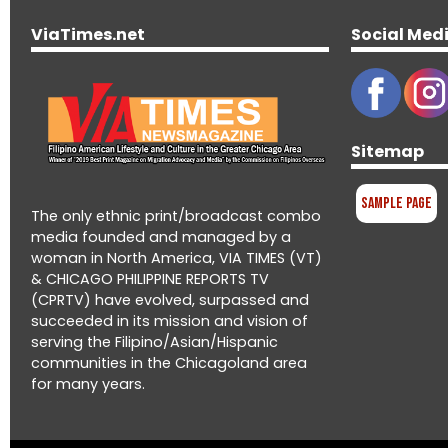
ViaTimes.net
Social Med
Sitemap
Sample Page
The only ethnic print/broadcast combo
media founded and managed by a
woman in North America, VIA TIMES (VT)
& CHICAGO PHILIPPINE REPORTS TV
(CPRTV) have evolved, surpassed and
succeeded in its mission and vision of
serving the Filipino/Asian/Hispanic
communities in the Chicagoland area
for many years.