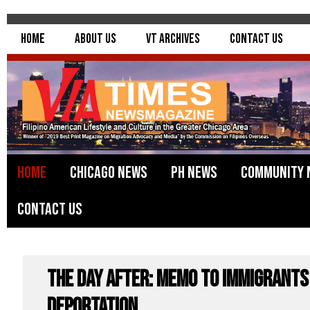
Home
About Us
VT Archives
Contact Us
Home
Chicago News
PH News
Community 
Contact Us
The Day After: Memo to Immigrants
Deportation