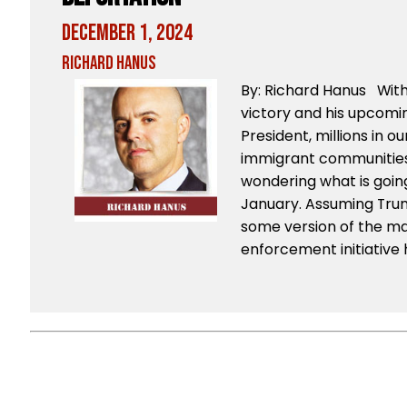
December 1, 2024
Richard Hanus
By: Richard Hanus Wit
victory and his upcomi
President, millions in 
immigrant communities 
wondering what is goi
January. Assuming Trum
some version of the ma
enforcement initiative 