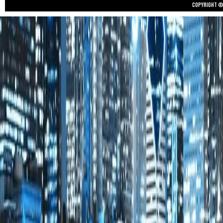
Copyright © 