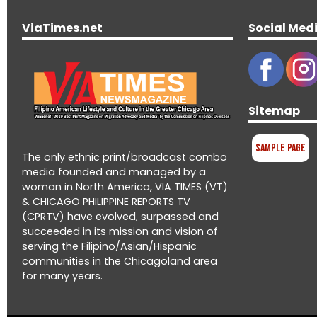
ViaTimes.net
Social Med
Sitemap
Sample Page
The only ethnic print/broadcast combo
media founded and managed by a
woman in North America, VIA TIMES (VT)
& CHICAGO PHILIPPINE REPORTS TV
(CPRTV) have evolved, surpassed and
succeeded in its mission and vision of
serving the Filipino/Asian/Hispanic
communities in the Chicagoland area
for many years.