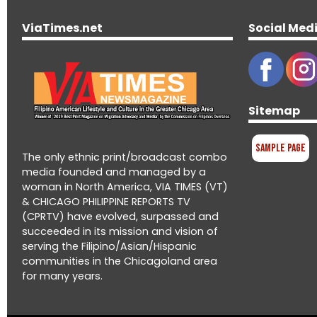
ViaTimes.net
Social Med
Sitemap
Sample Page
The only ethnic print/broadcast combo
media founded and managed by a
woman in North America, VIA TIMES (VT)
& CHICAGO PHILIPPINE REPORTS TV
(CPRTV) have evolved, surpassed and
succeeded in its mission and vision of
serving the Filipino/Asian/Hispanic
communities in the Chicagoland area
for many years.