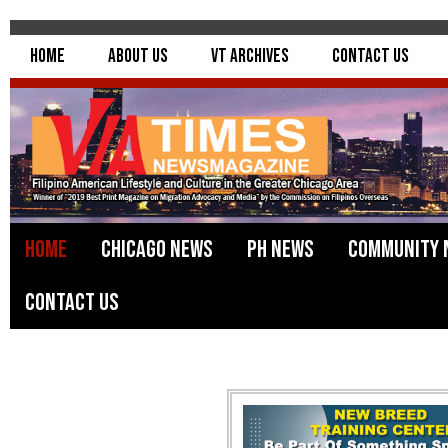
Home
About Us
VT Archives
Contact Us
Home
Chicago News
PH News
Community 
Contact Us