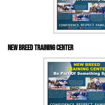
New Breed Training Center