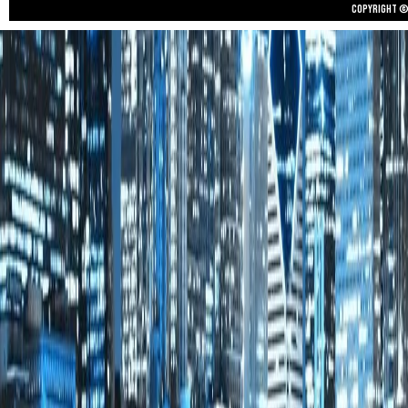
Copyright © 