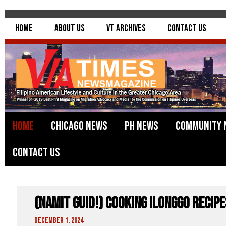
Home
About Us
VT Archives
Contact Us
Home
Chicago News
PH News
Community 
Contact Us
(Namit Guid!) Cooking Ilonggo Recip
December 1, 2024