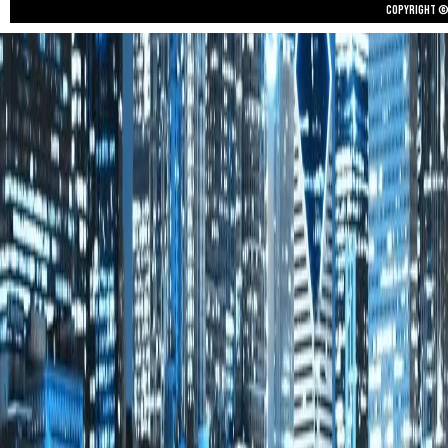
Copyright © 