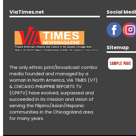
ViaTimes.net
Social Med
Sitemap
Sample Page
The only ethnic print/broadcast combo
media founded and managed by a
woman in North America, VIA TIMES (VT)
& CHICAGO PHILIPPINE REPORTS TV
(CPRTV) have evolved, surpassed and
succeeded in its mission and vision of
serving the Filipino/Asian/Hispanic
communities in the Chicagoland area
for many years.