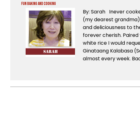
Fun Baking and Cooking
By: Sarah Inever coo
(my dearest grandma), 
and deliciousness to the 
forever cherish. Paired 
white rice I would reque
Ginataang Kalabasa (S
almost every week. Back