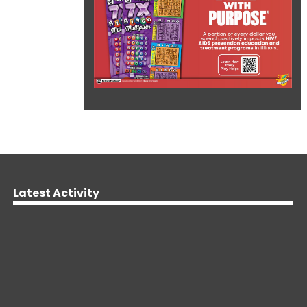
Latest Activity