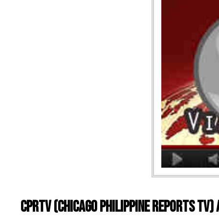
CPRTV (Chicago Philippine Reports TV