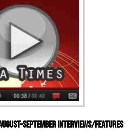
) August-September Interviews/Features