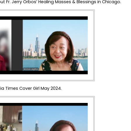
ut Fr. Jerry Orbos’ Healing Masses & Blessings in Chicago.
ia Times Cover Girl May 2024.