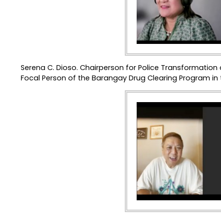
Serena C. Dioso. Chairperson for Police Transformation
Focal Person of the Barangay Drug Clearing Program in t