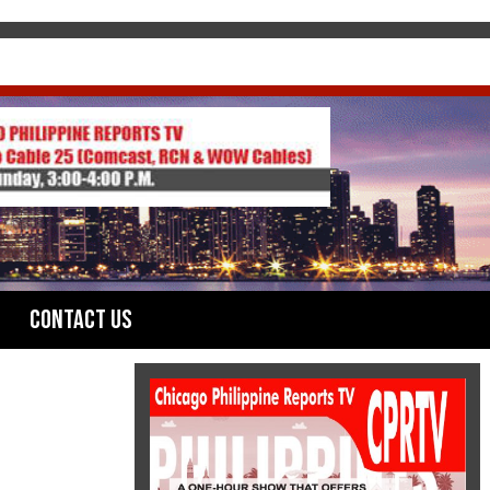
Contact Us