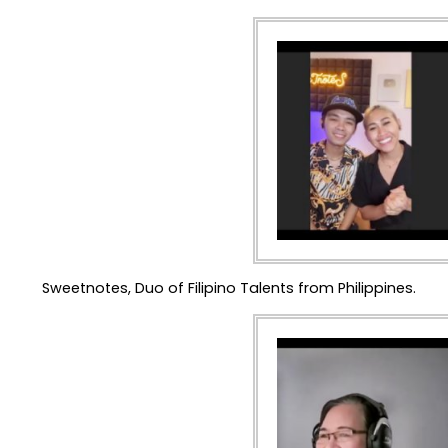
Sweetnotes, Duo of Filipino Talents from Philippines.