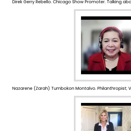
Direk Gerry Rebello. Chicago Show Promoter. Talking abo
Nazarene (Zarah) Tumbokon Montalvo. Philanthropist; V