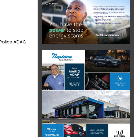
 Police ADAC