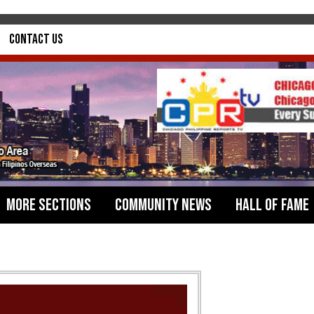
Contact Us
More Sections
Community News
Hall of Fame