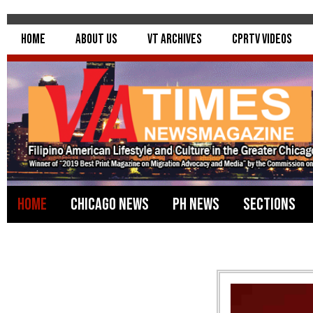
Home
About Us
VT Archives
CPRTV Videos
Home
Chicago News
PH News
Sections