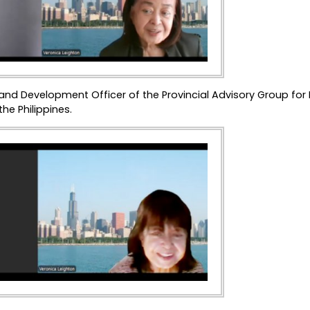
 and Development Officer of the Provincial Advisory Group for
he Philippines.