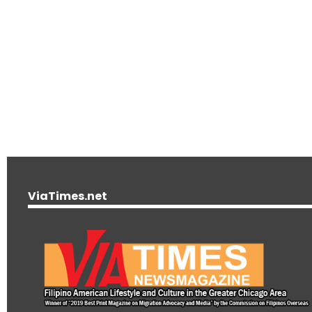
ViaTimes.net