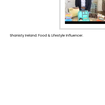
Shanisty Ireland. Food & Lifestyle Influencer.