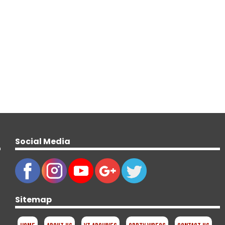
Social Media
Sitemap