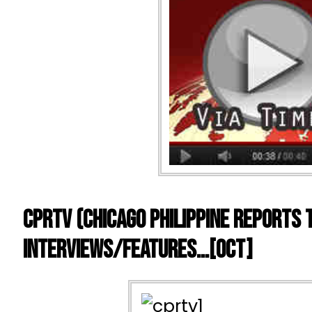
CPRTV (Chicago Philippine Reports 
Interviews/Features…[OCT]