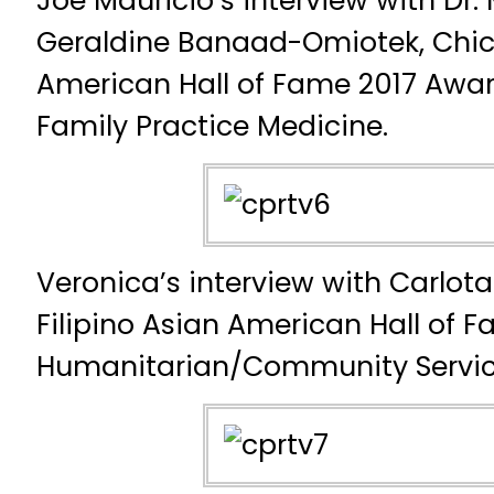
Joe Mauricio’s interview with Dr.
Geraldine Banaad-Omiotek, Chica
American Hall of Fame 2017 Award
Family Practice Medicine.
Veronica’s interview with Carlo
Filipino Asian American Hall of 
Humanitarian/Community Servi