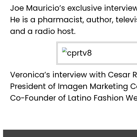
Joe Mauricio’s exclusive intervi
He is a pharmacist, author, tele
and a radio host.
Veronica’s interview with Cesar R
President of Imagen Marketing C
Co-Founder of Latino Fashion We