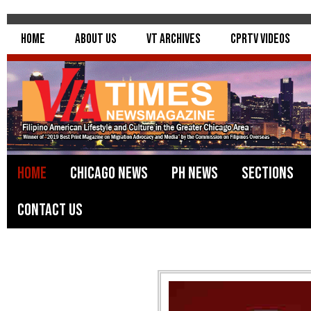
Home
About Us
VT Archives
CPRTV Videos
Home
Chicago News
PH News
Sections
Contact Us