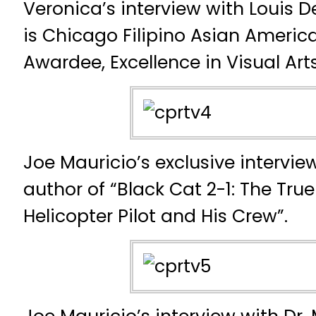
Veronica’s interview with Louis D
is Chicago Filipino Asian Americ
Awardee, Excellence in Visual Arts
Joe Mauricio’s exclusive intervie
author of “Black Cat 2-1: The Tru
Helicopter Pilot and His Crew”.