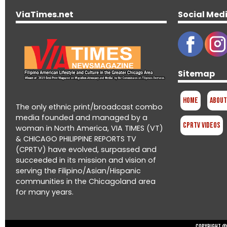
ViaTimes.net
Social Med
Sitemap
Home
About
The only ethnic print/broadcast combo
media founded and managed by a
CPRTV Videos
woman in North America, VIA TIMES (VT)
& CHICAGO PHILIPPINE REPORTS TV
(CPRTV) have evolved, surpassed and
succeeded in its mission and vision of
serving the Filipino/Asian/Hispanic
communities in the Chicagoland area
for many years.
Copyright © 