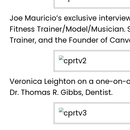
Joe Mauricio’s exclusive intervie
Fitness Trainer/Model/Musician. 
Trainer, and the Founder of Canv
Veronica Leighton on a one-on-o
Dr. Thomas R. Gibbs, Dentist.